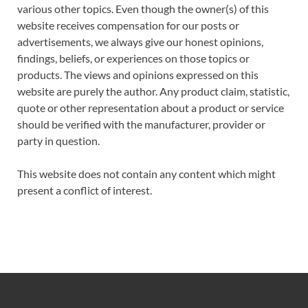
various other topics. Even though the owner(s) of this
website receives compensation for our posts or
advertisements, we always give our honest opinions,
findings, beliefs, or experiences on those topics or
products. The views and opinions expressed on this
website are purely the author. Any product claim, statistic,
quote or other representation about a product or service
should be verified with the manufacturer, provider or
party in question.
This website does not contain any content which might
present a conflict of interest.