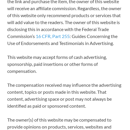
the link and purchase the item, the owner of this website
will receive an affiliate commission. Regardless, the owner
of this website only recommend products or services that
will add value to the readers. The owner of this website is
disclosing this in accordance with the Federal Trade
Commission’s
16 CFR, Part 255
: Guides Concerning the
Use of Endorsements and Testimonials in Advertising.
This website may accept forms of cash advertising,
sponsorship, paid insertions or other forms of
compensation.
The compensation received may influence the advertising
content, topics or posts made in this website. That
content, advertising space or post may not always be
identified as paid or sponsored content.
The owner(s) of this website may be compensated to
provide opinions on products, services, websites and