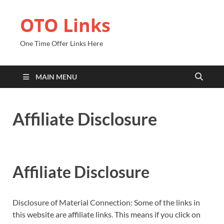
OTO Links
One Time Offer Links Here
MAIN MENU
Affiliate Disclosure
Affiliate Disclosure
Disclosure of Material Connection: Some of the links in
this website are affiliate links. This means if you click on