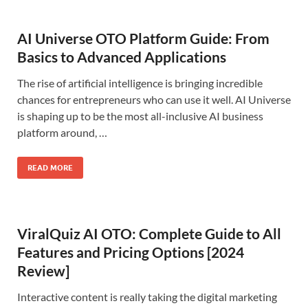
AI Universe OTO Platform Guide: From
Basics to Advanced Applications
The rise of artificial intelligence is bringing incredible
chances for entrepreneurs who can use it well. AI Universe
is shaping up to be the most all-inclusive AI business
platform around, …
READ MORE
ViralQuiz AI OTO: Complete Guide to All
Features and Pricing Options [2024
Review]
Interactive content is really taking the digital marketing