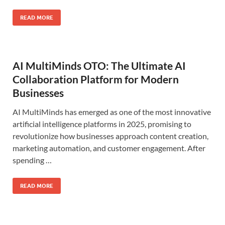
READ MORE
AI MultiMinds OTO: The Ultimate AI
Collaboration Platform for Modern
Businesses
AI MultiMinds has emerged as one of the most innovative
artificial intelligence platforms in 2025, promising to
revolutionize how businesses approach content creation,
marketing automation, and customer engagement. After
spending …
READ MORE