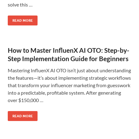
solve this …
READ MORE
How to Master InfluenX AI OTO: Step-by-
Step Implementation Guide for Beginners
Mastering InfluenX AI OTO isn’t just about understanding
the features—it’s about implementing strategic workflows
that transform your influencer marketing from guesswork
into a predictable, profitable system. After generating
over $150,000 …
READ MORE