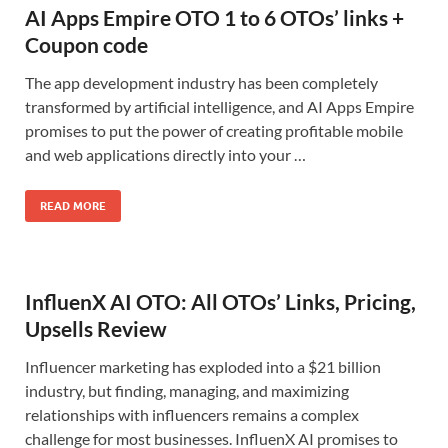
AI Apps Empire OTO 1 to 6 OTOs’ links +
Coupon code
The app development industry has been completely
transformed by artificial intelligence, and AI Apps Empire
promises to put the power of creating profitable mobile
and web applications directly into your …
READ MORE
InfluenX AI OTO: All OTOs’ Links, Pricing,
Upsells Review
Influencer marketing has exploded into a $21 billion
industry, but finding, managing, and maximizing
relationships with influencers remains a complex
challenge for most businesses. InfluenX AI promises to