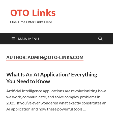
OTO Links
One Time Offer Links Here
MAIN MENU
AUTHOR:
ADMIN@OTO-LINKS.COM
What Is An AI Application? Everything
You Need to Know
Artificial Intelligence applications are revolutionizing how
we work, communicate, and solve complex problems in
2025. If you’ve ever wondered what exactly constitutes an
AI application and how these powerful tools …