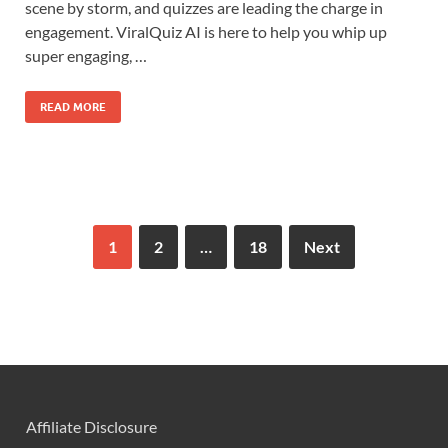
scene by storm, and quizzes are leading the charge in
engagement. ViralQuiz AI is here to help you whip up
super engaging, …
READ MORE
1
2
…
18
Next
Affiliate Disclosure