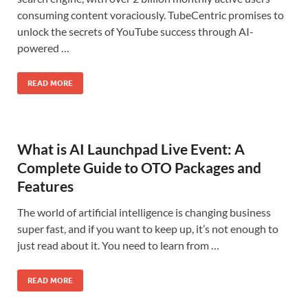
consuming content voraciously. TubeCentric promises to
unlock the secrets of YouTube success through AI-
powered …
READ MORE
What is AI Launchpad Live Event: A
Complete Guide to OTO Packages and
Features
The world of artificial intelligence is changing business
super fast, and if you want to keep up, it’s not enough to
just read about it. You need to learn from …
READ MORE