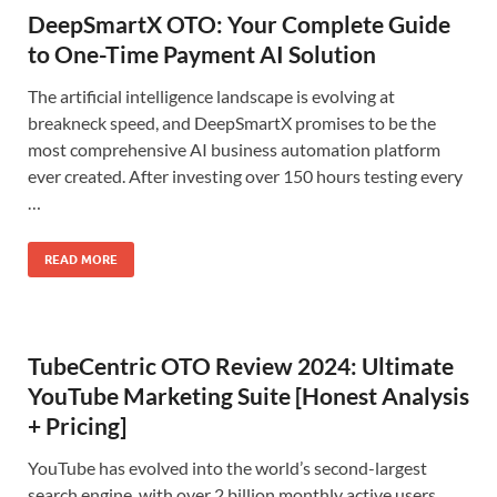
DeepSmartX OTO: Your Complete Guide
to One-Time Payment AI Solution
The artificial intelligence landscape is evolving at
breakneck speed, and DeepSmartX promises to be the
most comprehensive AI business automation platform
ever created. After investing over 150 hours testing every
…
READ MORE
TubeCentric OTO Review 2024: Ultimate
YouTube Marketing Suite [Honest Analysis
+ Pricing]
YouTube has evolved into the world’s second-largest
search engine, with over 2 billion monthly active users