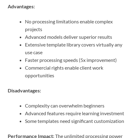
Advantages:
No processing limitations enable complex
projects
Advanced models deliver superior results
Extensive template library covers virtually any
use case
Faster processing speeds (5x improvement)
Commercial rights enable client work
opportunities
Disadvantages:
Complexity can overwhelm beginners
Advanced features require learning investment
Some templates need significant customization
Performance Impact:
The unlimited processing power