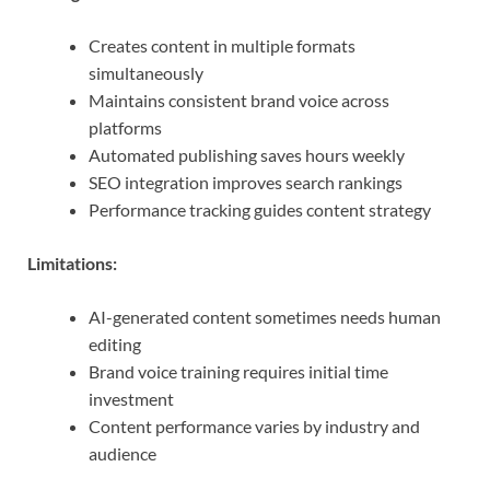
Creates content in multiple formats
simultaneously
Maintains consistent brand voice across
platforms
Automated publishing saves hours weekly
SEO integration improves search rankings
Performance tracking guides content strategy
Limitations:
AI-generated content sometimes needs human
editing
Brand voice training requires initial time
investment
Content performance varies by industry and
audience