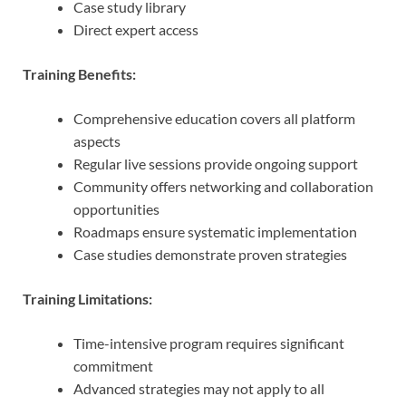
Case study library
Direct expert access
Training Benefits:
Comprehensive education covers all platform
aspects
Regular live sessions provide ongoing support
Community offers networking and collaboration
opportunities
Roadmaps ensure systematic implementation
Case studies demonstrate proven strategies
Training Limitations:
Time-intensive program requires significant
commitment
Advanced strategies may not apply to all