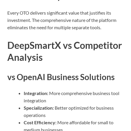
Every OTO delivers significant value that justifies its
investment. The comprehensive nature of the platform
eliminates the need for multiple separate tools.
DeepSmartX vs Competitor
Analysis
vs OpenAI Business Solutions
Integration:
More comprehensive business tool
integration
Specialization:
Better optimized for business
operations
Cost Efficiency:
More affordable for small to
medium businesses