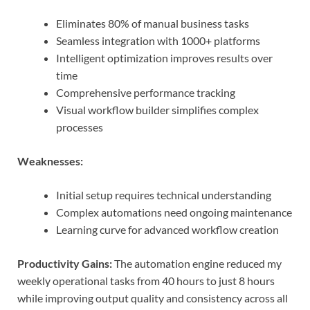
Eliminates 80% of manual business tasks
Seamless integration with 1000+ platforms
Intelligent optimization improves results over
time
Comprehensive performance tracking
Visual workflow builder simplifies complex
processes
Weaknesses:
Initial setup requires technical understanding
Complex automations need ongoing maintenance
Learning curve for advanced workflow creation
Productivity Gains:
The automation engine reduced my
weekly operational tasks from 40 hours to just 8 hours
while improving output quality and consistency across all