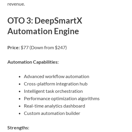
revenue.
OTO 3: DeepSmartX
Automation Engine
Price:
$77 (Down from $247)
Automation Capabilities:
Advanced workflow automation
Cross-platform integration hub
Intelligent task orchestration
Performance optimization algorithms
Real-time analytics dashboard
Custom automation builder
Strengths: