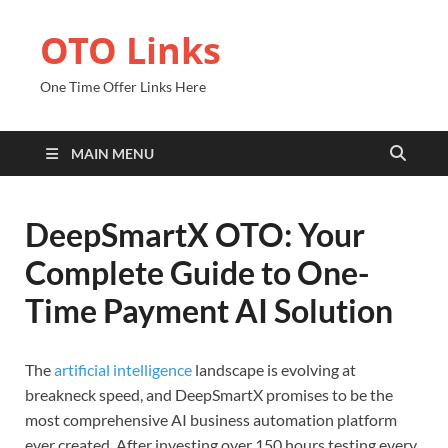
OTO Links
One Time Offer Links Here
MAIN MENU
DeepSmartX OTO: Your
Complete Guide to One-
Time Payment AI Solution
The
artificial intelligence
landscape is evolving at
breakneck speed, and DeepSmartX promises to be the
most comprehensive AI business automation platform
ever created. After investing over 150 hours testing every