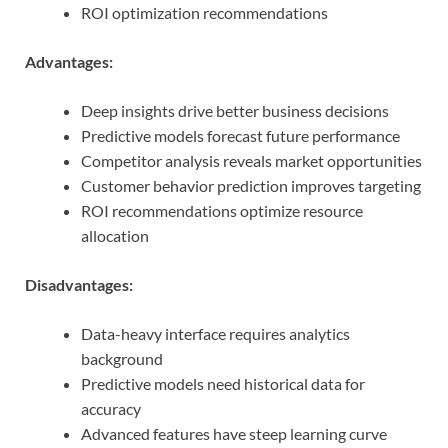
ROI optimization recommendations
Advantages:
Deep insights drive better business decisions
Predictive models forecast future performance
Competitor analysis reveals market opportunities
Customer behavior prediction improves targeting
ROI recommendations optimize resource
allocation
Disadvantages:
Data-heavy interface requires analytics
background
Predictive models need historical data for
accuracy
Advanced features have steep learning curve