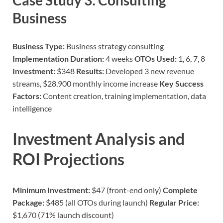
Case Study 3: Consulting
Business
Business Type:
Business strategy consulting
Implementation Duration:
4 weeks
OTOs Used:
1, 6, 7, 8
Investment:
$348
Results:
Developed 3 new revenue
streams, $28,900 monthly income increase
Key Success
Factors:
Content creation, training implementation, data
intelligence
Investment Analysis and
ROI Projections
Minimum Investment:
$47 (front-end only)
Complete
Package:
$485 (all OTOs during launch)
Regular Price:
$1,670 (71% launch discount)