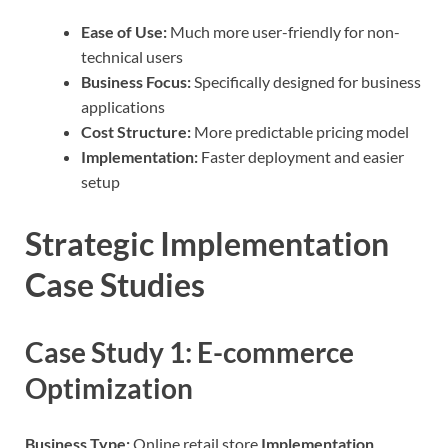
Ease of Use:
Much more user-friendly for non-
technical users
Business Focus:
Specifically designed for business
applications
Cost Structure:
More predictable pricing model
Implementation:
Faster deployment and easier
setup
Strategic Implementation
Case Studies
Case Study 1: E-commerce
Optimization
Business Type:
Online retail store
Implementation