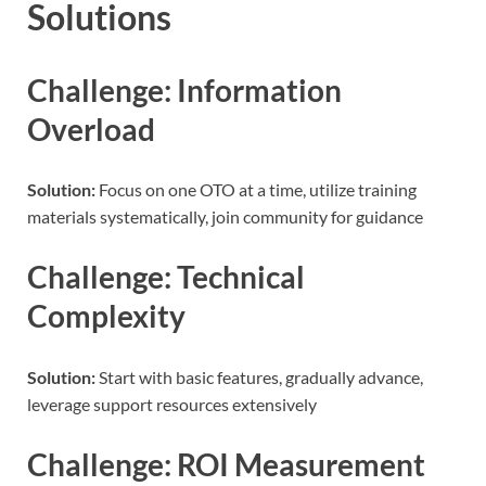
Solutions
Challenge: Information
Overload
Solution:
Focus on one OTO at a time, utilize training
materials systematically, join community for guidance
Challenge: Technical
Complexity
Solution:
Start with basic features, gradually advance,
leverage support resources extensively
Challenge: ROI Measurement