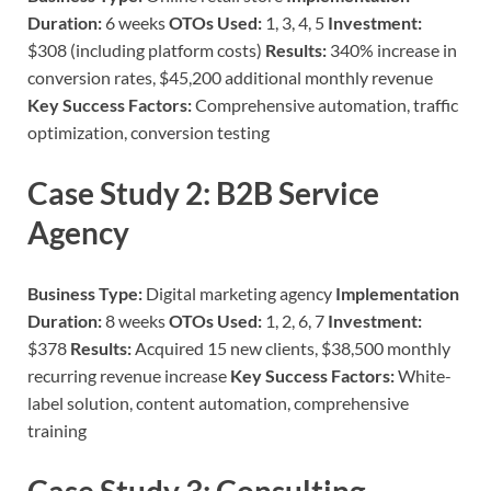
Duration:
6 weeks
OTOs Used:
1, 3, 4, 5
Investment:
$308 (including platform costs)
Results:
340% increase in
conversion rates, $45,200 additional monthly revenue
Key Success Factors:
Comprehensive automation, traffic
optimization, conversion testing
Case Study 2: B2B Service
Agency
Business Type:
Digital marketing agency
Implementation
Duration:
8 weeks
OTOs Used:
1, 2, 6, 7
Investment:
$378
Results:
Acquired 15 new clients, $38,500 monthly
recurring revenue increase
Key Success Factors:
White-
label solution, content automation, comprehensive
training