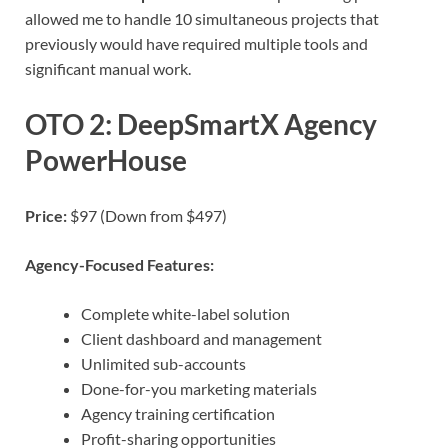
allowed me to handle 10 simultaneous projects that
previously would have required multiple tools and
significant manual work.
OTO 2: DeepSmartX Agency
PowerHouse
Price:
$97 (Down from $497)
Agency-Focused Features:
Complete white-label solution
Client dashboard and management
Unlimited sub-accounts
Done-for-you marketing materials
Agency training certification
Profit-sharing opportunities