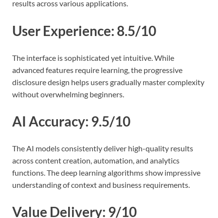
results across various applications.
User Experience: 8.5/10
The interface is sophisticated yet intuitive. While
advanced features require learning, the progressive
disclosure design helps users gradually master complexity
without overwhelming beginners.
AI Accuracy: 9.5/10
The AI models consistently deliver high-quality results
across content creation, automation, and analytics
functions. The deep learning algorithms show impressive
understanding of context and business requirements.
Value Delivery: 9/10