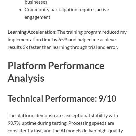
businesses
Community participation requires active
engagement
Learning Acceleration:
The training program reduced my
implementation time by 65% and helped me achieve
results 3x faster than learning through trial and error.
Platform Performance
Analysis
Technical Performance: 9/10
The platform demonstrates exceptional stability with
99.7% uptime during testing. Processing speeds are
consistently fast, and the AI models deliver high-quality