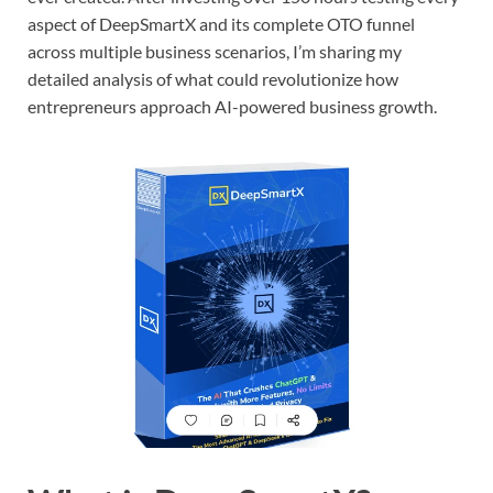
aspect of DeepSmartX and its complete OTO funnel
across multiple business scenarios, I’m sharing my
detailed analysis of what could revolutionize how
entrepreneurs approach AI-powered business growth.