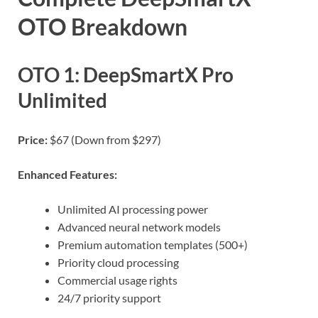
OTO Breakdown
OTO 1: DeepSmartX Pro
Unlimited
Price:
$67 (Down from $297)
Enhanced Features:
Unlimited AI processing power
Advanced neural network models
Premium automation templates (500+)
Priority cloud processing
Commercial usage rights
24/7 priority support