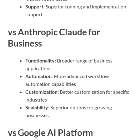
Support:
Superior training and implementation
support
vs Anthropic Claude for
Business
Functionality:
Broader range of business
applications
Automation:
More advanced workflow
automation capabilities
Customization:
Better customization for specific
industries
Scalability:
Superior options for growing
businesses
vs Google AI Platform