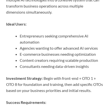
transform business operations across multiple
dimensions simultaneously.
Ideal Users:
Entrepreneurs seeking comprehensive AI
automation
Agencies wanting to offer advanced AI services
E-commerce businesses needing optimization
Content creators requiring scalable production
Consultants needing data-driven insights
Investment Strategy:
Begin with front-end + OTO 1 +
OTO 8 for foundation and training, then add specific OTOs
based on your business priorities and initial results.
Success Requirements: