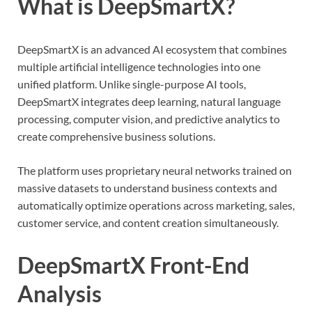
What is DeepSmartX?
DeepSmartX is an advanced AI ecosystem that combines
multiple artificial intelligence technologies into one
unified platform. Unlike single-purpose AI tools,
DeepSmartX integrates deep learning, natural language
processing, computer vision, and predictive analytics to
create comprehensive business solutions.
The platform uses proprietary neural networks trained on
massive datasets to understand business contexts and
automatically optimize operations across marketing, sales,
customer service, and content creation simultaneously.
DeepSmartX Front-End
Analysis