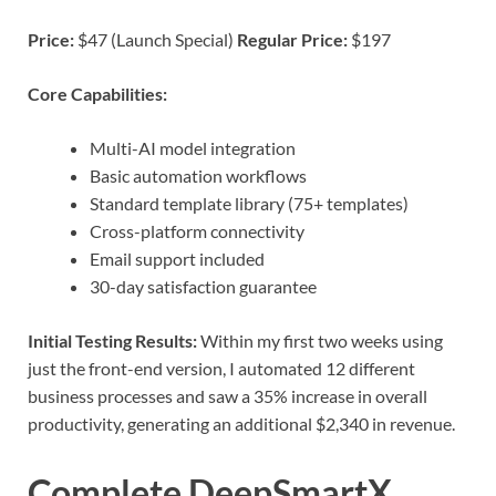
Price:
$47 (Launch Special)
Regular Price:
$197
Core Capabilities:
Multi-AI model integration
Basic automation workflows
Standard template library (75+ templates)
Cross-platform connectivity
Email support included
30-day satisfaction guarantee
Initial Testing Results:
Within my first two weeks using
just the front-end version, I automated 12 different
business processes and saw a 35% increase in overall
productivity, generating an additional $2,340 in revenue.
Complete DeepSmartX