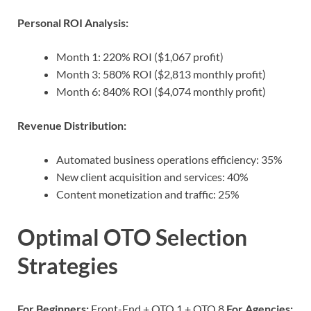
Personal ROI Analysis:
Month 1: 220% ROI ($1,067 profit)
Month 3: 580% ROI ($2,813 monthly profit)
Month 6: 840% ROI ($4,074 monthly profit)
Revenue Distribution:
Automated business operations efficiency: 35%
New client acquisition and services: 40%
Content monetization and traffic: 25%
Optimal OTO Selection
Strategies
For Beginners:
Front-End + OTO 1 + OTO 8
For Agencies: