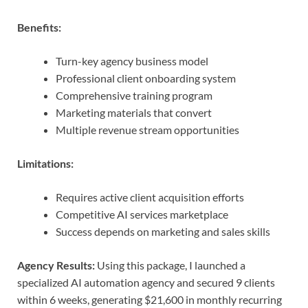
Benefits:
Turn-key agency business model
Professional client onboarding system
Comprehensive training program
Marketing materials that convert
Multiple revenue stream opportunities
Limitations:
Requires active client acquisition efforts
Competitive AI services marketplace
Success depends on marketing and sales skills
Agency Results:
Using this package, I launched a
specialized AI automation agency and secured 9 clients
within 6 weeks, generating $21,600 in monthly recurring