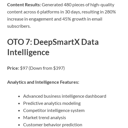
Content Results:
Generated 480 pieces of high-quality
content across 6 platforms in 30 days, resulting in 280%
increase in engagement and 45% growth in email
subscribers.
OTO 7: DeepSmartX Data
Intelligence
Price:
$97 (Down from $397)
Analytics and Intelligence Features:
Advanced business intelligence dashboard
Predictive analytics modeling
Competitor intelligence system
Market trend analysis
Customer behavior prediction