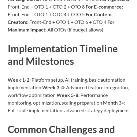
Front-End + OTO 1 + OTO 2 + OTO 8
For E-commerce:
Front-End + OTO 1 + OTO 4 + OTO 5
For Content
Creators:
Front-End + OTO 1 + OTO 6 + OTO 4
For
Maximum Impact:
All OTOs (if budget allows)
Implementation Timeline
and Milestones
Week 1-2:
Platform setup, AI training, basic automation
implementation
Week 3-4:
Advanced feature integration,
workflow optimization
Week 5-8:
Performance
monitoring, optimization, scaling preparation
Month 3+:
Full-scale implementation, advanced strategy deployment
Common Challenges and