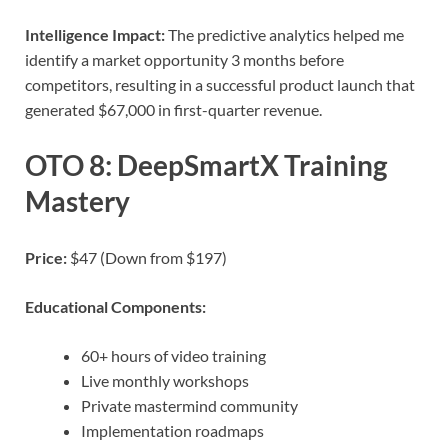
Intelligence Impact:
The predictive analytics helped me
identify a market opportunity 3 months before
competitors, resulting in a successful product launch that
generated $67,000 in first-quarter revenue.
OTO 8: DeepSmartX Training
Mastery
Price:
$47 (Down from $197)
Educational Components:
60+ hours of video training
Live monthly workshops
Private mastermind community
Implementation roadmaps