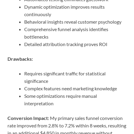
Dynamic optimization improves results
continuously
Behavioral insights reveal customer psychology
Comprehensive funnel analysis identifies
bottlenecks
Detailed attribution tracking proves ROI
Drawbacks:
Requires significant traffic for statistical
significance
Complex features need marketing knowledge
Some optimizations require manual
interpretation
Conversion Impact:
My primary sales funnel conversion
rate improved from 2.8% to 7.2% within 8 weeks, resulting
in an additional $4,850 in monthly revenue without