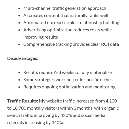
Multi-channel traffic generation approach
AI creates content that naturally ranks well
Automated outreach scales relationship building
Advertising optimization reduces costs while
improving results
Comprehensive tracking provides clear ROI data
Disadvantages:
Results require 6-8 weeks to fully materialize
Some strategies work better in specific niches
Requires ongoing optimization and monitoring
Traffic Results:
My website traffic increased from 4,100
to 18,700 monthly visitors within 3 months, with organic
search traffic improving by 420% and social media
referrals increasing by 340%.