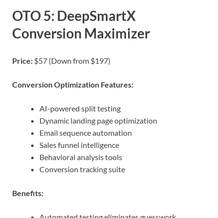
OTO 5: DeepSmartX
Conversion Maximizer
Price:
$57 (Down from $197)
Conversion Optimization Features:
AI-powered split testing
Dynamic landing page optimization
Email sequence automation
Sales funnel intelligence
Behavioral analysis tools
Conversion tracking suite
Benefits:
Automated testing eliminates guesswork