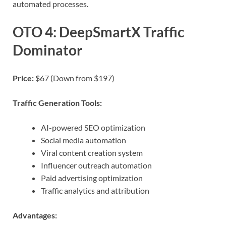
automated processes.
OTO 4: DeepSmartX Traffic
Dominator
Price:
$67 (Down from $197)
Traffic Generation Tools:
AI-powered SEO optimization
Social media automation
Viral content creation system
Influencer outreach automation
Paid advertising optimization
Traffic analytics and attribution
Advantages: