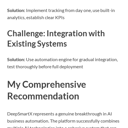
Solution:
Implement tracking from day one, use built-in
analytics, establish clear KPIs
Challenge: Integration with
Existing Systems
Solution:
Use automation engine for gradual integration,
test thoroughly before full deployment
My Comprehensive
Recommendation
DeepSmartX represents a genuine breakthrough in AI
business automation. The platform successfully combines
multiple AI technologies into a cohesive system that can