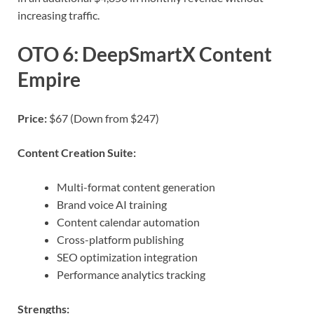
increasing traffic.
OTO 6: DeepSmartX Content
Empire
Price:
$67 (Down from $247)
Content Creation Suite:
Multi-format content generation
Brand voice AI training
Content calendar automation
Cross-platform publishing
SEO optimization integration
Performance analytics tracking
Strengths: