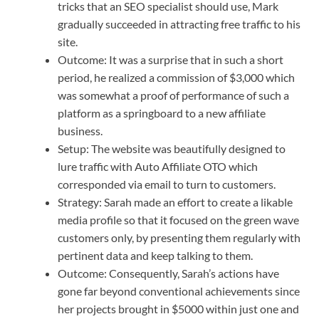
tricks that an SEO specialist should use, Mark
gradually succeeded in attracting free traffic to his
site.
Outcome: It was a surprise that in such a short
period, he realized a commission of $3,000 which
was somewhat a proof of performance of such a
platform as a springboard to a new affiliate
business.
Setup: The website was beautifully designed to
lure traffic with Auto Affiliate OTO which
corresponded via email to turn to customers.
Strategy: Sarah made an effort to create a likable
media profile so that it focused on the green wave
customers only, by presenting them regularly with
pertinent data and keep talking to them.
Outcome: Consequently, Sarah’s actions have
gone far beyond conventional achievements since
her projects brought in $5000 within just one and