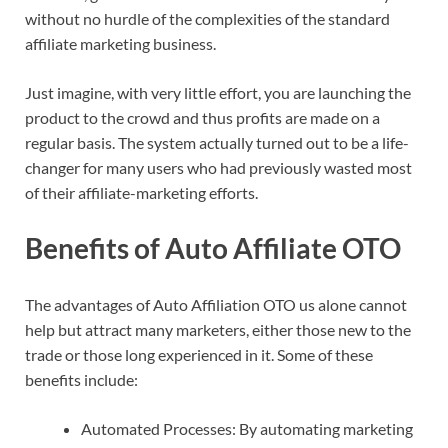
without no hurdle of the complexities of the standard
affiliate marketing business.
Just imagine, with very little effort, you are launching the
product to the crowd and thus profits are made on a
regular basis. The system actually turned out to be a life-
changer for many users who had previously wasted most
of their affiliate-marketing efforts.
Benefits of Auto Affiliate OTO
The advantages of Auto Affiliation OTO us alone cannot
help but attract many marketers, either those new to the
trade or those long experienced in it. Some of these
benefits include:
Automated Processes: By automating marketing