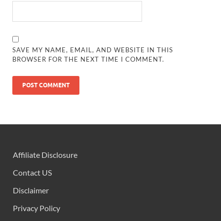
SAVE MY NAME, EMAIL, AND WEBSITE IN THIS
BROWSER FOR THE NEXT TIME I COMMENT.
Affiliate Disclosure
Contact US
Disclaimer
Privacy Policy