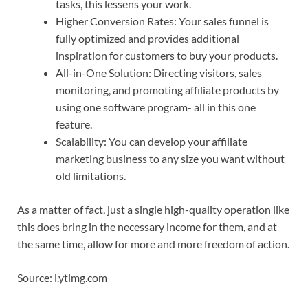
tasks, this lessens your work.
Higher Conversion Rates: Your sales funnel is
fully optimized and provides additional
inspiration for customers to buy your products.
All-in-One Solution: Directing visitors, sales
monitoring, and promoting affiliate products by
using one software program- all in this one
feature.
Scalability: You can develop your affiliate
marketing business to any size you want without
old limitations.
As a matter of fact, just a single high-quality operation like
this does bring in the necessary income for them, and at
the same time, allow for more and more freedom of action.
Source: i.ytimg.com