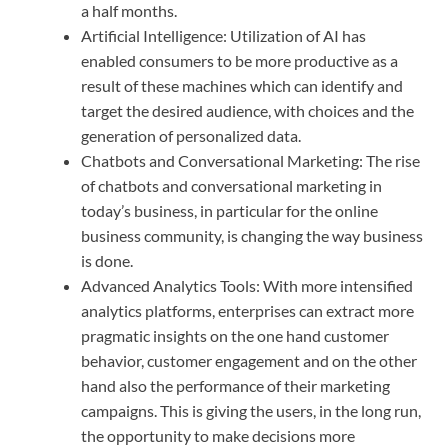
a half months.
Artificial Intelligence: Utilization of AI has
enabled consumers to be more productive as a
result of these machines which can identify and
target the desired audience, with choices and the
generation of personalized data.
Chatbots and Conversational Marketing: The rise
of chatbots and conversational marketing in
today’s business, in particular for the online
business community, is changing the way business
is done.
Advanced Analytics Tools: With more intensified
analytics platforms, enterprises can extract more
pragmatic insights on the one hand customer
behavior, customer engagement and on the other
hand also the performance of their marketing
campaigns. This is giving the users, in the long run,
the opportunity to make decisions more