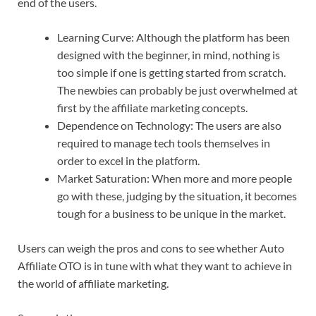
end of the users.
Learning Curve: Although the platform has been
designed with the beginner, in mind, nothing is
too simple if one is getting started from scratch.
The newbies can probably be just overwhelmed at
first by the affiliate marketing concepts.
Dependence on Technology: The users are also
required to manage tech tools themselves in
order to excel in the platform.
Market Saturation: When more and more people
go with these, judging by the situation, it becomes
tough for a business to be unique in the market.
Users can weigh the pros and cons to see whether Auto
Affiliate OTO is in tune with what they want to achieve in
the world of affiliate marketing.