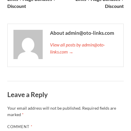
Discount
Discount
About admin@oto-links.com
View all posts by admin@oto-
links.com →
Leave a Reply
Your email address will not be published.
Required fields are
marked
*
COMMENT
*