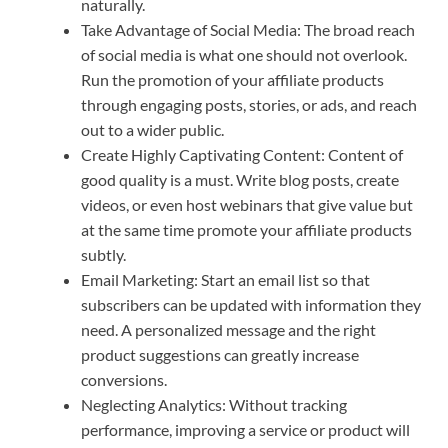
naturally.
Take Advantage of Social Media: The broad reach
of social media is what one should not overlook.
Run the promotion of your affiliate products
through engaging posts, stories, or ads, and reach
out to a wider public.
Create Highly Captivating Content: Content of
good quality is a must. Write blog posts, create
videos, or even host webinars that give value but
at the same time promote your affiliate products
subtly.
Email Marketing: Start an email list so that
subscribers can be updated with information they
need. A personalized message and the right
product suggestions can greatly increase
conversions.
Neglecting Analytics: Without tracking
performance, improving a service or product will