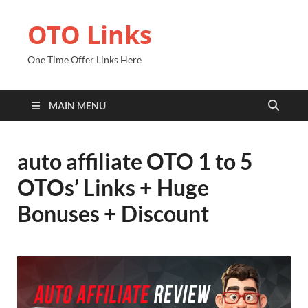
OTO Links
One Time Offer Links Here
MAIN MENU
auto affiliate OTO 1 to 5
OTOs’ Links + Huge
Bonuses + Discount