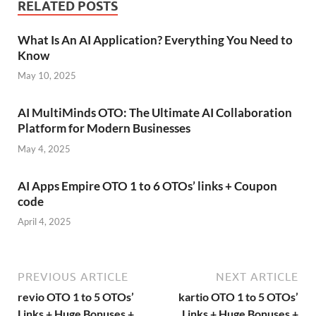
RELATED POSTS
What Is An AI Application? Everything You Need to
Know
May 10, 2025
AI MultiMinds OTO: The Ultimate AI Collaboration
Platform for Modern Businesses
May 4, 2025
AI Apps Empire OTO 1 to 6 OTOs’ links + Coupon
code
April 4, 2025
PREVIOUS ARTICLE
NEXT ARTICLE
revio OTO 1 to 5 OTOs’
kartio OTO 1 to 5 OTOs’
Links + Huge Bonuses +
Links + Huge Bonuses +