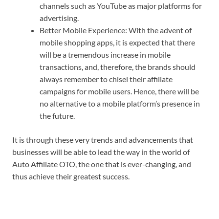
channels such as YouTube as major platforms for
advertising.
Better Mobile Experience: With the advent of
mobile shopping apps, it is expected that there
will be a tremendous increase in mobile
transactions, and, therefore, the brands should
always remember to chisel their affiliate
campaigns for mobile users. Hence, there will be
no alternative to a mobile platform’s presence in
the future.
It is through these very trends and advancements that
businesses will be able to lead the way in the world of
Auto Affiliate OTO, the one that is ever-changing, and
thus achieve their greatest success.