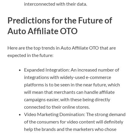
interconnected with their data.
Predictions for the Future of
Auto Affiliate OTO
Here are the top trends in Auto Affiliate OTO that are
expected in the future:
Expanded Integration: An increased number of
integrations with widely-used e-commerce
platforms is to be seen in the near future, which
will mean that merchants can handle affiliate
campaigns easier, with these being directly
connected to their online stores.
Video Marketing Domination: The strong demand
of the consumers for video content will definitely
help the brands and the marketers who chose