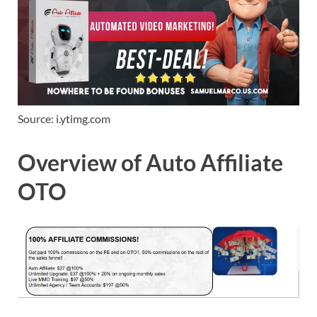
Source: i.ytimg.com
Overview of Auto Affiliate
OTO