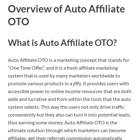
Overview of Auto Affiliate
OTO
What is Auto Affiliate OTO?
Auto Affiliate OTO is a marketing concept that stands for
“One Time Offer,” and it is a fresh affiliate marketing
system that is used by many marketers worldwide to
promote various products in a jiffy. It provides users with
accessible power to online income resources that are both
wide and lucrative and from within the tools that the auto
system selects. This way the users not only drive traffic
conveniently but they also can turn it into potential leads,
thus earning some money. Auto Affiliate OTO is the
ultimate solution through which marketers can become
affiliates, get their referrals commission automatically