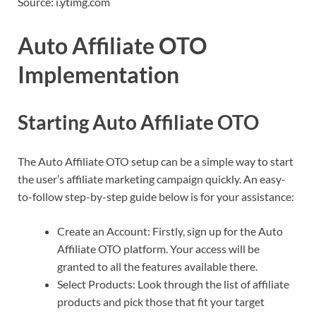
Source: i.ytimg.com
Auto Affiliate OTO
Implementation
Starting Auto Affiliate OTO
The Auto Affiliate OTO setup can be a simple way to start
the user’s affiliate marketing campaign quickly. An easy-
to-follow step-by-step guide below is for your assistance:
Create an Account: Firstly, sign up for the Auto
Affiliate OTO platform. Your access will be
granted to all the features available there.
Select Products: Look through the list of affiliate
products and pick those that fit your target