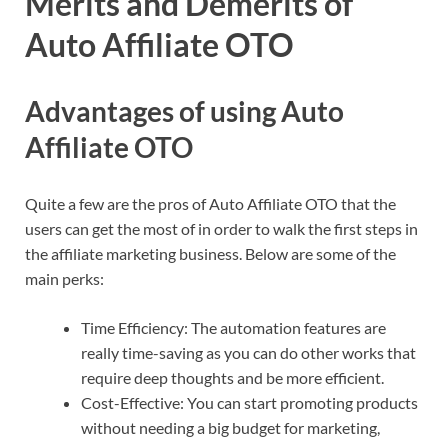
Merits and Demerits of
Auto Affiliate OTO
Advantages of using Auto
Affiliate OTO
Quite a few are the pros of Auto Affiliate OTO that the
users can get the most of in order to walk the first steps in
the affiliate marketing business. Below are some of the
main perks:
Time Efficiency: The automation features are
really time-saving as you can do other works that
require deep thoughts and be more efficient.
Cost-Effective: You can start promoting products
without needing a big budget for marketing,