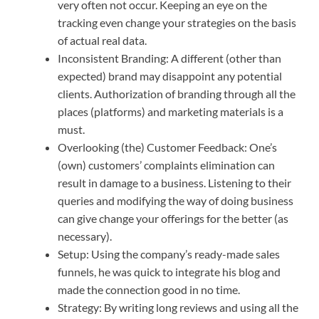
very often not occur. Keeping an eye on the
tracking even change your strategies on the basis
of actual real data.
Inconsistent Branding: A different (other than
expected) brand may disappoint any potential
clients. Authorization of branding through all the
places (platforms) and marketing materials is a
must.
Overlooking (the) Customer Feedback: One’s
(own) customers’ complaints elimination can
result in damage to a business. Listening to their
queries and modifying the way of doing business
can give change your offerings for the better (as
necessary).
Setup: Using the company’s ready-made sales
funnels, he was quick to integrate his blog and
made the connection good in no time.
Strategy: By writing long reviews and using all the