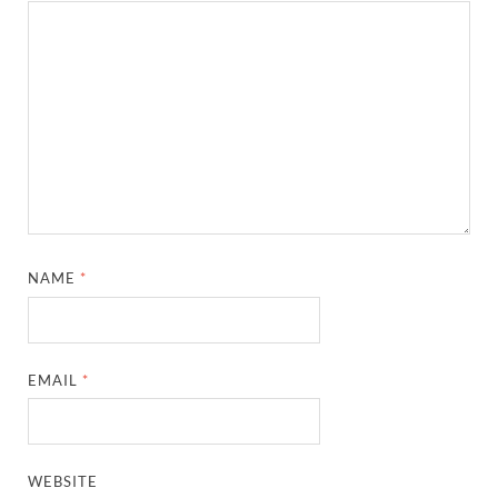
NAME
*
EMAIL
*
WEBSITE