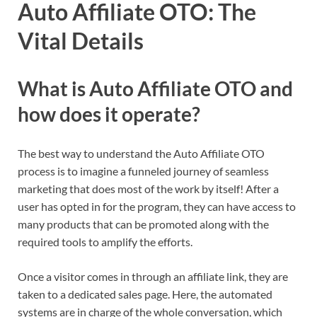
Auto Affiliate OTO: The
Vital Details
What is Auto Affiliate OTO and
how does it operate?
The best way to understand the Auto Affiliate OTO
process is to imagine a funneled journey of seamless
marketing that does most of the work by itself! After a
user has opted in for the program, they can have access to
many products that can be promoted along with the
required tools to amplify the efforts.
Once a visitor comes in through an affiliate link, they are
taken to a dedicated sales page. Here, the automated
systems are in charge of the whole conversation, which