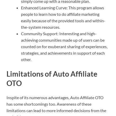
simply come up with a reasonable plan.
Enhanced Learning Curve: This program allows
people to learn how to do affiliate marketing
easily because of the provided tools and within-
the-system resources.
Community Support: Interesting and high-
achieving communities made up of users can be
counted on for exuberant sharing of experiences,
strategies, and achievements in support of each
other.
Limitations of Auto Affiliate
OTO
Inspite of its numerous advantages, Auto Affiliate OTO
has some shortcomings too. Awareness of these
limitations can lead to more informed decisions from the