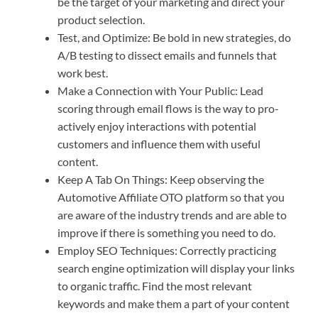
be the target of your marketing and direct your
product selection.
Test, and Optimize: Be bold in new strategies, do
A/B testing to dissect emails and funnels that
work best.
Make a Connection with Your Public: Lead
scoring through email flows is the way to pro-
actively enjoy interactions with potential
customers and influence them with useful
content.
Keep A Tab On Things: Keep observing the
Automotive Affiliate OTO platform so that you
are aware of the industry trends and are able to
improve if there is something you need to do.
Employ SEO Techniques: Correctly practicing
search engine optimization will display your links
to organic traffic. Find the most relevant
keywords and make them a part of your content