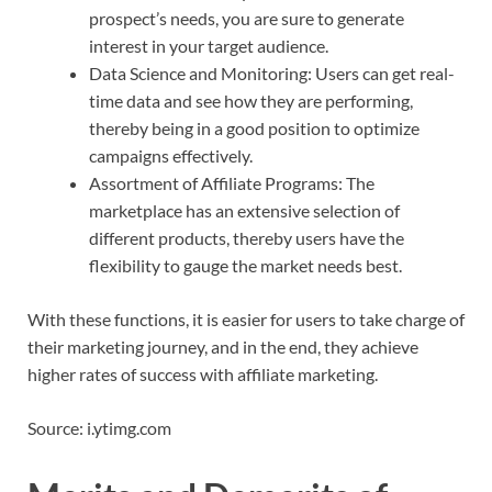
prospect’s needs, you are sure to generate
interest in your target audience.
Data Science and Monitoring: Users can get real-
time data and see how they are performing,
thereby being in a good position to optimize
campaigns effectively.
Assortment of Affiliate Programs: The
marketplace has an extensive selection of
different products, thereby users have the
flexibility to gauge the market needs best.
With these functions, it is easier for users to take charge of
their marketing journey, and in the end, they achieve
higher rates of success with affiliate marketing.
Source: i.ytimg.com