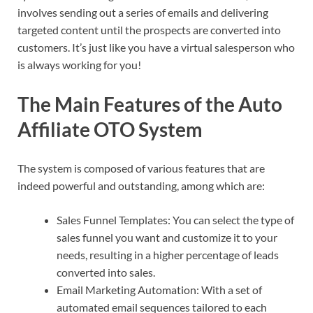
involves sending out a series of emails and delivering
targeted content until the prospects are converted into
customers. It’s just like you have a virtual salesperson who
is always working for you!
The Main Features of the Auto
Affiliate OTO System
The system is composed of various features that are
indeed powerful and outstanding, among which are:
Sales Funnel Templates: You can select the type of
sales funnel you want and customize it to your
needs, resulting in a higher percentage of leads
converted into sales.
Email Marketing Automation: With a set of
automated email sequences tailored to each