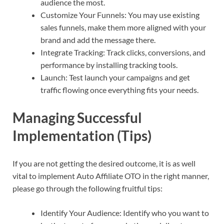
audience the most.
Customize Your Funnels: You may use existing
sales funnels, make them more aligned with your
brand and add the message there.
Integrate Tracking: Track clicks, conversions, and
performance by installing tracking tools.
Launch: Test launch your campaigns and get
traffic flowing once everything fits your needs.
Managing Successful
Implementation (Tips)
If you are not getting the desired outcome, it is as well
vital to implement Auto Affiliate OTO in the right manner,
please go through the following fruitful tips:
Identify Your Audience: Identify who you want to