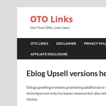
OTO Links
One Time Offer Links Here
OTO LINKS
DISCLAIMER
PRIVACY POL
AFFILIATE DISCLOSURE
Eblog Upsell versions h
Eblog upselling involves promoting additional or
technique not only increases revenue but also e
choice.