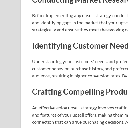
Before implementing any upsell strategy, conducti
and identifying gaps in the market that your upsel
strategically and ensure they meet the evolving 
Identifying Customer Need
Understanding your customers’ needs and preferenc
customer behavior, purchase history, and preferen
audience, resulting in higher conversion rates. B
Crafting Compelling Produ
An effective eblog upsell strategy involves crafti
and features of your upsell offers, making them 
connection that can drive purchasing decisions. A 