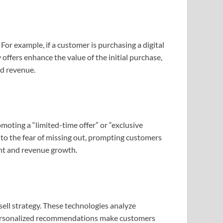
For example, if a customer is purchasing a digital
ffers enhance the value of the initial purchase,
nd revenue.
moting a “limited-time offer” or “exclusive
nto the fear of missing out, prompting customers
ent and revenue growth.
ll strategy. These technologies analyze
l. Personalized recommendations make customers