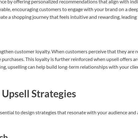
ence by offering personalized recommendations that align with ind
yable, encouraging customers to engage with your brand on a deep
ate a shopping journey that feels intuitive and rewarding, leading t
rengthen customer loyalty. When customers perceive that they are r
e purchases. This loyalty is further reinforced when upsell offers a
ng, upselling can help build long-term relationships with your clie
 Upsell Strategies
essential to design strategies that resonate with your audience and
ch