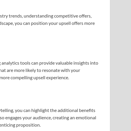
stry trends, understanding competitive offers,
ndscape, you can position your upsell offers more
analytics tools can provide valuable insights into
hat are more likely to resonate with your
 more compelling upsell experience.
telling, you can highlight the additional benefits
lso engages your audience, creating an emotional
enticing proposition.