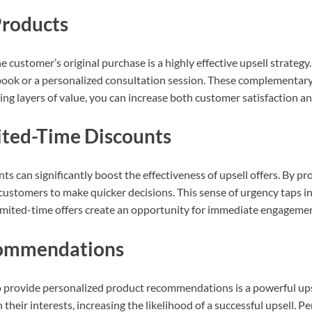
roducts
customer’s original purchase is a highly effective upsell strategy. 
book or a personalized consultation session. These complementary o
ng layers of value, you can increase both customer satisfaction a
ited-Time Discounts
 can significantly boost the effectiveness of upsell offers. By pro
customers to make quicker decisions. This sense of urgency taps i
. Limited-time offers create an opportunity for immediate engagem
ecommendations
 provide personalized product recommendations is a powerful upse
 their interests, increasing the likelihood of a successful upsel