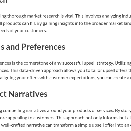
ng thorough market research is vital. This involves analyzing indu
l products can fill. By gaining insights into the broader market la
needs of your customers.
s and Preferences
es is the cornerstone of any successful upsell strategy. Utilizing 
ces. This data-driven approach allows you to tailor upsell offers t
y aligning your offers with customer expectations, you can create a
ct Narratives
ng compelling narratives around your products or services. By story
more appealing to customers. This approach not only informs but a
well-crafted narrative can transform a simple upsell offer into an 