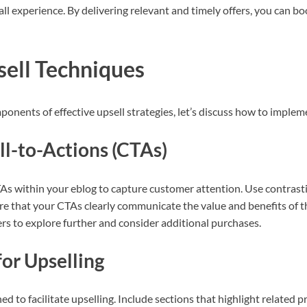
ll experience. By delivering relevant and timely offers, you can bo
ell Techniques
nents of effective upsell strategies, let’s discuss how to implem
l-to-Actions (CTAs)
As within your eblog to capture customer attention. Use contrastin
re that your CTAs clearly communicate the value and benefits of t
s to explore further and consider additional purchases.
or Upselling
d to facilitate upselling. Include sections that highlight related p