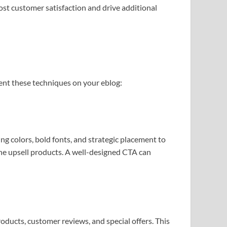
ost customer satisfaction and drive additional
ent these techniques on your eblog:
g colors, bold fonts, and strategic placement to
he upsell products. A well-designed CTA can
roducts, customer reviews, and special offers. This