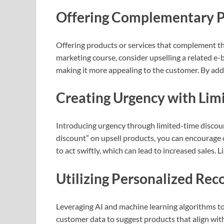
Offering Complementary P
Offering products or services that complement the 
marketing course, consider upselling a related e-
making it more appealing to the customer. By addi
Creating Urgency with Lim
Introducing urgency through limited-time discounts
discount” on upsell products, you can encourage 
to act swiftly, which can lead to increased sales
Utilizing Personalized R
Leveraging AI and machine learning algorithms to
customer data to suggest products that align with