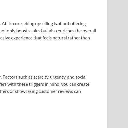
 At its core, eblog upselling is about offering
not only boosts sales but also enriches the overall
esive experience that feels natural rather than
Factors such as scarcity, urgency, and social
fers with these triggers in mind, you can create
 offers or showcasing customer reviews can