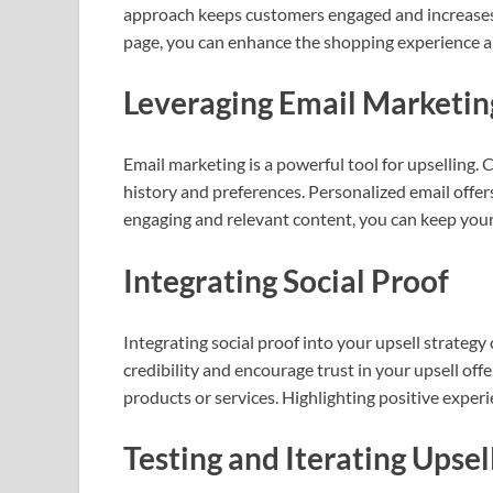
approach keeps customers engaged and increases t
page, you can enhance the shopping experience a
Leveraging Email Marketi
Email marketing is a powerful tool for upselling.
history and preferences. Personalized email offer
engaging and relevant content, you can keep you
Integrating Social Proof
Integrating social proof into your upsell strategy
credibility and encourage trust in your upsell off
products or services. Highlighting positive exper
Testing and Iterating Upse