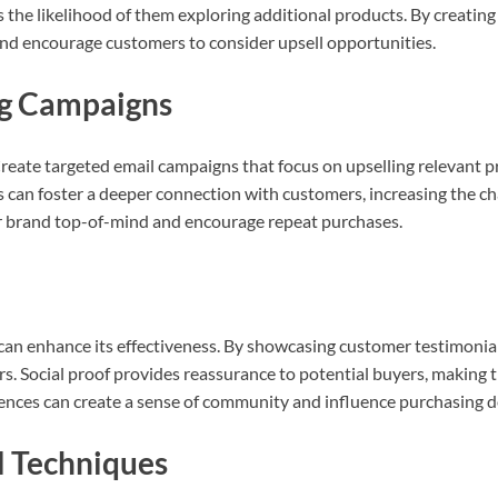
he likelihood of them exploring additional products. By creating
nd encourage customers to consider upsell opportunities.
ng Campaigns
 Create targeted email campaigns that focus on upselling relevant
s can foster a deeper connection with customers, increasing the cha
r brand top-of-mind and encourage repeat purchases.
 can enhance its effectiveness. By showcasing customer testimonials
ers. Social proof provides reassurance to potential buyers, making
iences can create a sense of community and influence purchasing d
ll Techniques