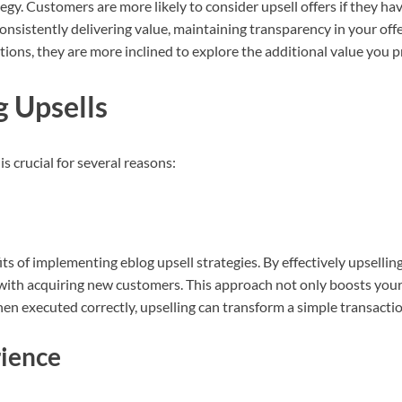
egy. Customers are more likely to consider upsell offers if they hav
 consistently delivering value, maintaining transparency in your of
ns, they are more inclined to explore the additional value you pr
g Upsells
s crucial for several reasons:
ts of implementing eblog upsell strategies. By effectively upsellin
with acquiring new customers. This approach not only boosts your
n executed correctly, upselling can transform a simple transacti
ience