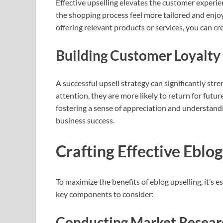
Effective upselling elevates the customer experi
the shopping process feel more tailored and enjo
offering relevant products or services, you can cre
Building Customer Loyalty
A successful upsell strategy can significantly st
attention, they are more likely to return for futur
fostering a sense of appreciation and understandi
business success.
Crafting Effective Eblog
To maximize the benefits of eblog upselling, it’s 
key components to consider:
Conducting Market Resear