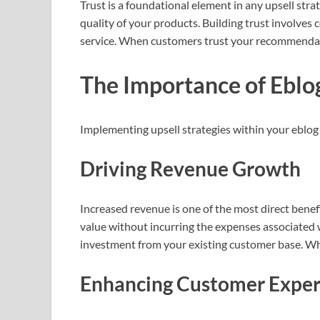
Trust is a foundational element in any upsell strat
quality of your products. Building trust involves
service. When customers trust your recommendatio
The Importance of Eblo
Implementing upsell strategies within your eblog i
Driving Revenue Growth
Increased revenue is one of the most direct benefi
value without incurring the expenses associated 
investment from your existing customer base. Whe
Enhancing Customer Exper