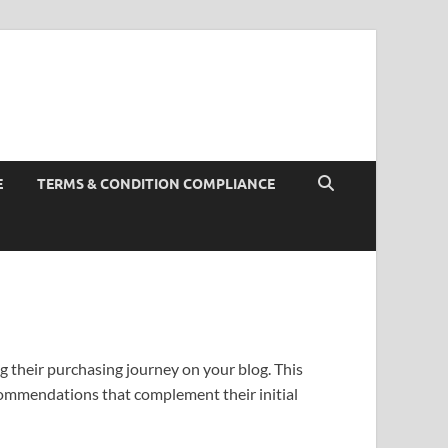
E
TERMS & CONDITION COMPLIANCE
g their purchasing journey on your blog. This
commendations that complement their initial