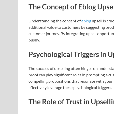
The Concept of Eblog Upse
Understanding the concept of
eblog
upsell is cru
additional value to customers by suggesting produc
customer journey. By integrating upsell opportuni
pushy.
Psychological Triggers in U
The success of upselling often hinges on understa
proof can play significant roles in prompting a cu
compelling propositions that resonate with your a
effectively leverage these psychological triggers.
The Role of Trust in Upsell