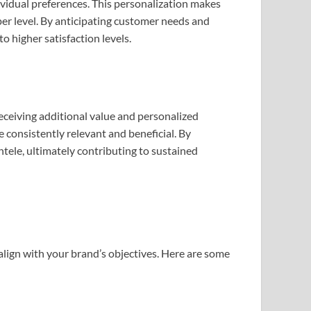
ividual preferences. This personalization makes
er level. By anticipating customer needs and
o higher satisfaction levels.
eceiving additional value and personalized
re consistently relevant and beneficial. By
ntele, ultimately contributing to sustained
 align with your brand’s objectives. Here are some