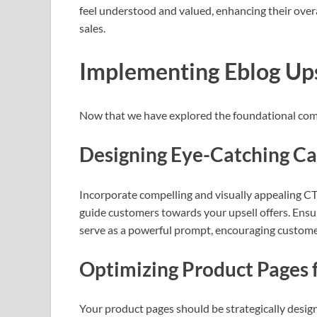
feel understood and valued, enhancing their overa
sales.
Implementing Eblog Ups
Now that we have explored the foundational compo
Designing Eye-Catching Cal
Incorporate compelling and visually appealing CT
guide customers towards your upsell offers. Ensu
serve as a powerful prompt, encouraging customer
Optimizing Product Pages f
Your product pages should be strategically designe