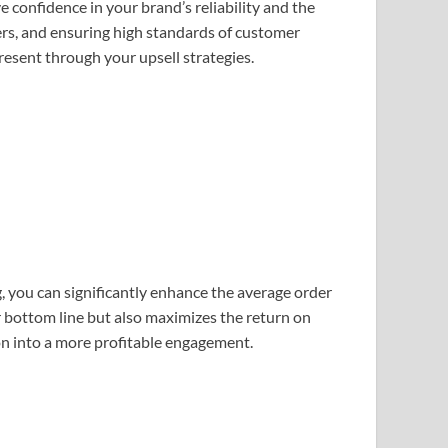
e confidence in your brand’s reliability and the
fers, and ensuring high standards of customer
esent through your upsell strategies.
g, you can significantly enhance the average order
 bottom line but also maximizes the return on
on into a more profitable engagement.