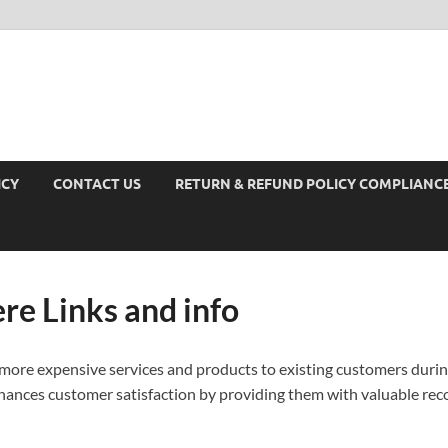
ICY
CONTACT US
RETURN & REFUND POLICY COMPLIANC
ere Links and info
 more expensive services and products to existing customers durin
nhances customer satisfaction by providing them with valuable re