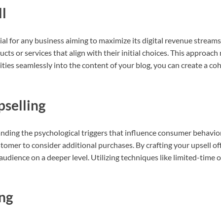
ll
cial for any business aiming to maximize its digital revenue streams.
ts or services that align with their initial choices. This approach 
ties seamlessly into the content of your blog, you can create a coh
pselling
nding the psychological triggers that influence consumer behavior. 
stomer to consider additional purchases. By crafting your upsell of
udience on a deeper level. Utilizing techniques like limited-time
ing