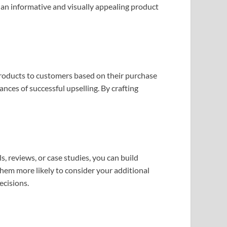
 an informative and visually appealing product
 products to customers based on their purchase
nces of successful upselling. By crafting
, reviews, or case studies, you can build
 them more likely to consider your additional
ecisions.