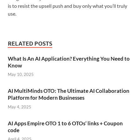
is to resist the upsell push and buy only what you’ll truly
use.
RELATED POSTS
What Is An AI Application? Everything You Need to
Know
May 10, 2025
AI MultiMinds OTO: The Ultimate AI Collaboration
Platform for Modern Businesses
May 4, 2025
AI Apps Empire OTO 1 to 6 OTOs’ links + Coupon
code
April 4, 2025