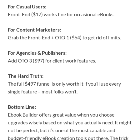
For Casual Users:
Front-End ($17) works fine for occasional eBooks.
For Content Marketers:
Grab the Front-End + OTO 1 ($64) to get rid of limits.
For Agencies & Publishers:
Add OTO 3 ($97) for client work features.
The Hard Truth:
The full $497 funnel is only worth it if you’ll use every
single feature – most folks won’t.
Bottom Line:
Ebook Builder offers great value when you choose
upgrades wisely based on what you actually need. It might
not be perfect, but it’s one of the most capable and
budget-friendly eBook creation tools out there. The trick