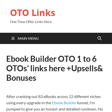
OTO Links
One Time Offer Links Here
MAIN MENU
Ebook Builder OTO 1 to 6
OTOs’ links here +Upsells&
Bonuses
After cranking out 83 eBooks across 12 different niches
using every upgrade in the
Ebook Builder
funnel, I’m
pumped to give you an honest and detailed rundown. No