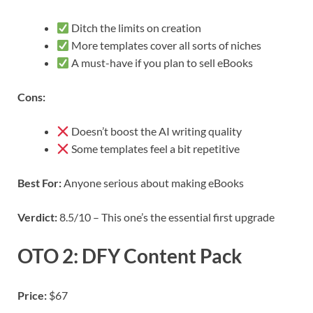
Ditch the limits on creation
More templates cover all sorts of niches
A must-have if you plan to sell eBooks
Cons:
Doesn’t boost the AI writing quality
Some templates feel a bit repetitive
Best For:
Anyone serious about making eBooks
Verdict:
8.5/10 – This one’s the essential first upgrade
OTO 2: DFY Content Pack
Price:
$67