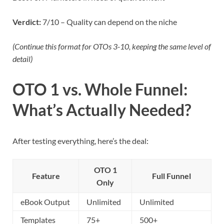
Verdict:
7/10 – Quality can depend on the niche
(Continue this format for OTOs 3-10, keeping the same level of
detail)
OTO 1 vs. Whole Funnel:
What’s Actually Needed?
After testing everything, here’s the deal:
OTO 1
Feature
Full Funnel
Only
eBook Output
Unlimited
Unlimited
Templates
75+
500+