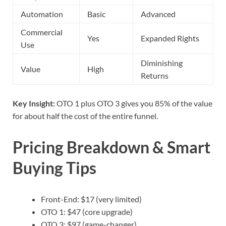
Automation
Basic
Advanced
Commercial
Yes
Expanded Rights
Use
Diminishing
Value
High
Returns
Key Insight:
OTO 1 plus OTO 3 gives you 85% of the value
for about half the cost of the entire funnel.
Pricing Breakdown & Smart
Buying Tips
Front-End: $17 (very limited)
OTO 1: $47 (core upgrade)
OTO 3: $97 (game-changer)