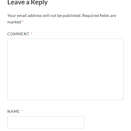
Leave a Reply
Your email address will not be published.
Required fields are
marked
*
COMMENT
*
NAME
*