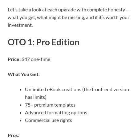
Let’s take a look at each upgrade with complete honesty –
what you get, what might be missing, and if it’s worth your
investment.
OTO 1: Pro Edition
Price:
$47 one-time
What You Get:
Unlimited eBook creations (the front-end version
has limits)
75+ premium templates
Advanced formatting options
Commercial use rights
Pros: