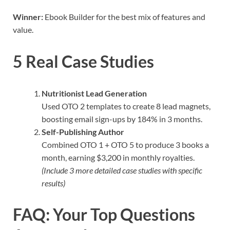
Winner:
Ebook Builder for the best mix of features and
value.
5 Real Case Studies
Nutritionist Lead Generation
Used OTO 2 templates to create 8 lead magnets,
boosting email sign-ups by 184% in 3 months.
Self-Publishing Author
Combined OTO 1 + OTO 5 to produce 3 books a
month, earning $3,200 in monthly royalties.
(Include 3 more detailed case studies with specific
results)
FAQ: Your Top Questions