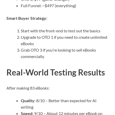
Full Funnel: ~$497 (everything)
Smart Buyer Strategy:
Start with the front-end to test out the basics
Upgrade to OTO 1 if you need to create unlimited
eBooks
Grab OTO 3 if you’re looking to sell eBooks
commercially
Real-World Testing Results
After making 83 eBooks:
Quality:
8/10 – Better than expected for AI
writing
Speed:
9/10 – About 12 minutes per eBook on