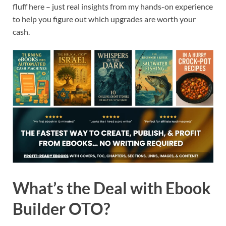
fluff here – just real insights from my hands-on experience
to help you figure out which upgrades are worth your
cash.
What’s the Deal with Ebook
Builder OTO?