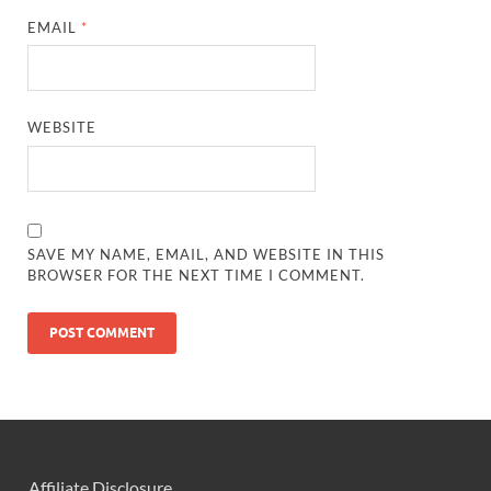
EMAIL
*
WEBSITE
SAVE MY NAME, EMAIL, AND WEBSITE IN THIS
BROWSER FOR THE NEXT TIME I COMMENT.
Affiliate Disclosure