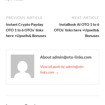
PREVIOUS ARTICLE
NEXT ARTICLE
Instant Crypto Payday
InstaBook AI OTO 1 to 6
OTO 1 to 6 OTOs’ links
OTOs’ links here +Upsells&
here +Upsells& Bonuses
Bonuses
About admin@oto-links.com
View all posts by admin@oto-
links.com →