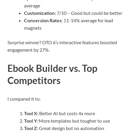
average
Customization:
7/10 – Good but could be better
Conversion Rates:
11-14% average for lead
magnets
Surprise winner? OTO 6’s interactive features boosted
engagement by 27%.
Ebook Builder vs. Top
Competitors
I compared it to:
Tool X:
Better AI but costs 4x more
Tool Y:
More templates but tougher to use
Tool Z:
Great design but no automation