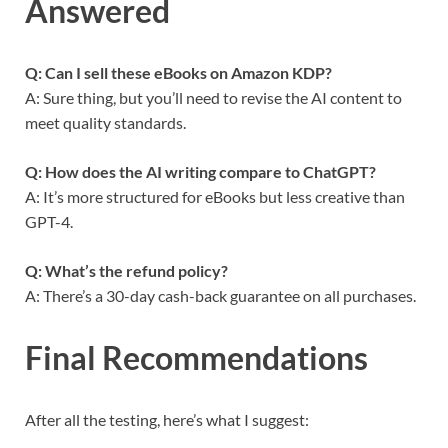
Answered
Q: Can I sell these eBooks on Amazon KDP?
A: Sure thing, but you’ll need to revise the AI content to
meet quality standards.
Q: How does the AI writing compare to ChatGPT?
A: It’s more structured for eBooks but less creative than
GPT-4.
Q: What’s the refund policy?
A: There’s a 30-day cash-back guarantee on all purchases.
Final Recommendations
After all the testing, here’s what I suggest: