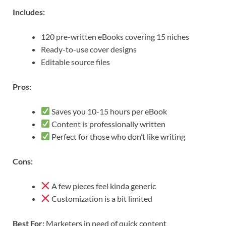
Includes:
120 pre-written eBooks covering 15 niches
Ready-to-use cover designs
Editable source files
Pros:
Saves you 10-15 hours per eBook
Content is professionally written
Perfect for those who don’t like writing
Cons:
A few pieces feel kinda generic
Customization is a bit limited
Best For:
Marketers in need of quick content