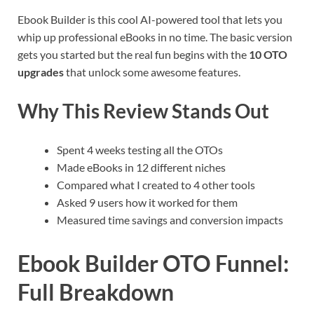
Ebook Builder is this cool AI-powered tool that lets you
whip up professional eBooks in no time. The basic version
gets you started but the real fun begins with the
10 OTO
upgrades
that unlock some awesome features.
Why This Review Stands Out
Spent 4 weeks testing all the OTOs
Made eBooks in 12 different niches
Compared what I created to 4 other tools
Asked 9 users how it worked for them
Measured time savings and conversion impacts
Ebook Builder OTO Funnel:
Full Breakdown