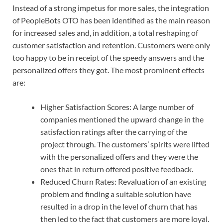
Instead of a strong impetus for more sales, the integration
of PeopleBots OTO has been identified as the main reason
for increased sales and, in addition, a total reshaping of
customer satisfaction and retention. Customers were only
too happy to be in receipt of the speedy answers and the
personalized offers they got. The most prominent effects
are:
Higher Satisfaction Scores: A large number of
companies mentioned the upward change in the
satisfaction ratings after the carrying of the
project through. The customers’ spirits were lifted
with the personalized offers and they were the
ones that in return offered positive feedback.
Reduced Churn Rates: Revaluation of an existing
problem and finding a suitable solution have
resulted in a drop in the level of churn that has
then led to the fact that customers are more loyal.