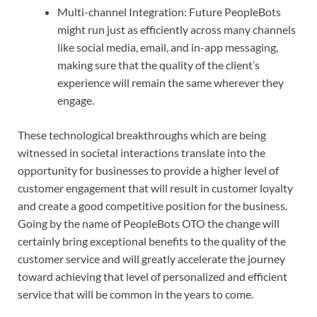
Multi-channel Integration: Future PeopleBots
might run just as efficiently across many channels
like social media, email, and in-app messaging,
making sure that the quality of the client’s
experience will remain the same wherever they
engage.
These technological breakthroughs which are being
witnessed in societal interactions translate into the
opportunity for businesses to provide a higher level of
customer engagement that will result in customer loyalty
and create a good competitive position for the business.
Going by the name of PeopleBots OTO the change will
certainly bring exceptional benefits to the quality of the
customer service and will greatly accelerate the journey
toward achieving that level of personalized and efficient
service that will be common in the years to come.