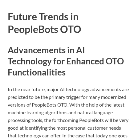
Future Trends in
PeopleBots OTO
Advancements in AI
Technology for Enhanced OTO
Functionalities
In the near future, major AI technology advancements are
predicted to be the primary trigger for many modernized
versions of PeopleBots OTO. With the help of the latest
machine learning algorithms and natural language
processing tools, the forthcoming PeopleBots will be very
good at identifying the most personal customer needs
that technology can offer. In the case that today one goes