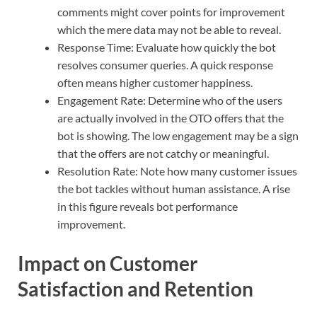
comments might cover points for improvement
which the mere data may not be able to reveal.
Response Time: Evaluate how quickly the bot
resolves consumer queries. A quick response
often means higher customer happiness.
Engagement Rate: Determine who of the users
are actually involved in the OTO offers that the
bot is showing. The low engagement may be a sign
that the offers are not catchy or meaningful.
Resolution Rate: Note how many customer issues
the bot tackles without human assistance. A rise
in this figure reveals bot performance
improvement.
Impact on Customer
Satisfaction and Retention