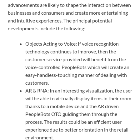
advancements are likely to shape the interaction between
businesses and consumers and create more entertaining
and intuitive experiences. The principal potential
developments include the following:
Objects Acting to Voice: If voice recognition
technology continues to improve, then the
customer service provided will benefit from the
voice-controlled PeopleBots which will create an
easy-handless-touching manner of dealing with
customers.
AR & RNA: In an interesting visualization, the user
will be able to virtually display items in their room
thanks to a mobile device and the AR driven
PeopleBots OTO guiding them through the
process. The results could be an efficient user
experience due to better orientation in the retail
environment.