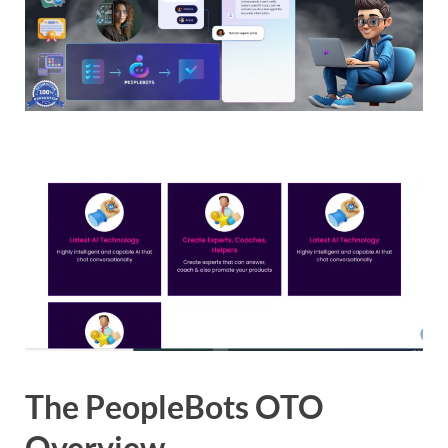
The PeopleBots OTO
Overview