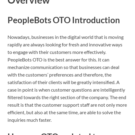
PeopleBots OTO Introduction
Nowadays, businesses in the digital world that is moving
rapidly are always looking for fresh and innovative ways
to engage with their customers more effectively.
PeopleBots OTO is the best answer for this. It can
mechanize communication so that businesses can deal
with the customers’ preferences and therefore, the
satisfaction of their clients will be greatly intensified. A
case in point is when customer questions are intelligently
filtered towards the right section of the company. The end
result is that the customer support staff are not only more
efficient, but also at the same time, are able to solve the
inquiries much faster.