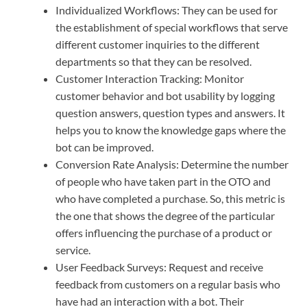
Individualized Workflows: They can be used for
the establishment of special workflows that serve
different customer inquiries to the different
departments so that they can be resolved.
Customer Interaction Tracking: Monitor
customer behavior and bot usability by logging
question answers, question types and answers. It
helps you to know the knowledge gaps where the
bot can be improved.
Conversion Rate Analysis: Determine the number
of people who have taken part in the OTO and
who have completed a purchase. So, this metric is
the one that shows the degree of the particular
offers influencing the purchase of a product or
service.
User Feedback Surveys: Request and receive
feedback from customers on a regular basis who
have had an interaction with a bot. Their