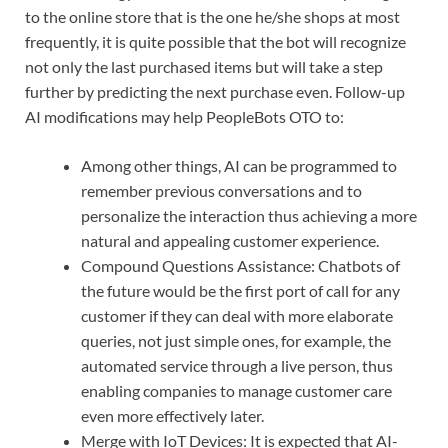
to the online store that is the one he/she shops at most
frequently, it is quite possible that the bot will recognize
not only the last purchased items but will take a step
further by predicting the next purchase even. Follow-up
AI modifications may help PeopleBots OTO to:
Among other things, AI can be programmed to
remember previous conversations and to
personalize the interaction thus achieving a more
natural and appealing customer experience.
Compound Questions Assistance: Chatbots of
the future would be the first port of call for any
customer if they can deal with more elaborate
queries, not just simple ones, for example, the
automated service through a live person, thus
enabling companies to manage customer care
even more effectively later.
Merge with IoT Devices: It is expected that AI-