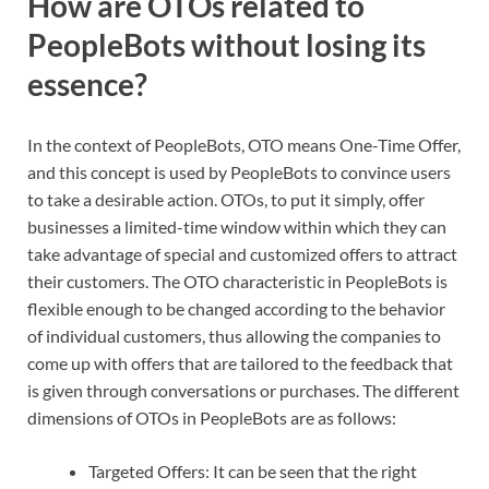
How are OTOs related to
PeopleBots without losing its
essence?
In the context of PeopleBots, OTO means One-Time Offer,
and this concept is used by PeopleBots to convince users
to take a desirable action. OTOs, to put it simply, offer
businesses a limited-time window within which they can
take advantage of special and customized offers to attract
their customers. The OTO characteristic in PeopleBots is
flexible enough to be changed according to the behavior
of individual customers, thus allowing the companies to
come up with offers that are tailored to the feedback that
is given through conversations or purchases. The different
dimensions of OTOs in PeopleBots are as follows:
Targeted Offers: It can be seen that the right