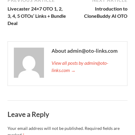
Livecaster 24×7 OTO 1, 2,
Introduction to
3, 4, 5 OTOs’ Links + Bundle
CloneBuddy AI OTO
Deal
About admin@oto-links.com
View all posts by admin@oto-
links.com →
Leave a Reply
Your email address will not be published.
Required fields are
marked
*