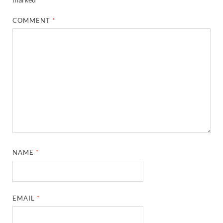
COMMENT
*
NAME
*
EMAIL
*