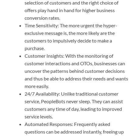
selection of customers and the right choice of
offers play hand in hand for higher business
conversion rates.
Time Sensitivity: The more urgent the hyper-
exclusive message is, the more likely are the
customers to impulsively decide to make a
purchase.
Customer Insights: With the monitoring of
customer interactions and OTOs, businesses can
uncover the patterns behind customer decisions
and thus be able to address their needs and wants
more easily.
24/7 Availability: Unlike traditional customer
service, PeopleBots never sleep. They can assist
customers any time of day, leading to improved
service levels.
Automated Responses: Frequently asked
questions can be addressed instantly, freeing up