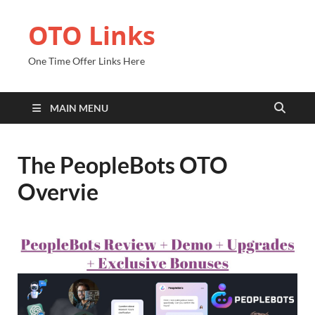
OTO Links
One Time Offer Links Here
MAIN MENU
The PeopleBots OTO
Overvie