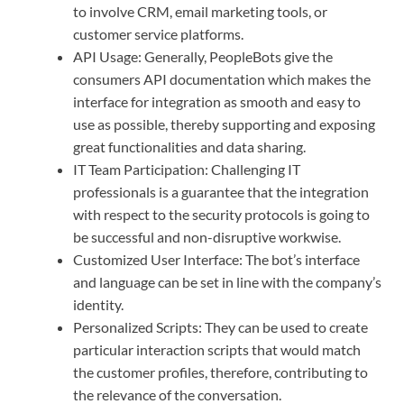
to involve CRM, email marketing tools, or
customer service platforms.
API Usage: Generally, PeopleBots give the
consumers API documentation which makes the
interface for integration as smooth and easy to
use as possible, thereby supporting and exposing
great functionalities and data sharing.
IT Team Participation: Challenging IT
professionals is a guarantee that the integration
with respect to the security protocols is going to
be successful and non-disruptive workwise.
Customized User Interface: The bot’s interface
and language can be set in line with the company’s
identity.
Personalized Scripts: They can be used to create
particular interaction scripts that would match
the customer profiles, therefore, contributing to
the relevance of the conversation.