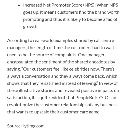
Increased Net Promoter Score (NPS): When NPS
goes up, it means customers find the brand worth
promoting and thus it is likely to become a fad of
growth.
According to real-world examples shared by call centre
managers, the length of time the customers had to wait
used to be the source of complaints. One manager
encapsulated the sentiment of the shared anecdotes by
saying, “Our customers feel like celebrities now. There’s
always a conversation and they always come back, which
shows that they’re satisfied instead of leaving.” In view of
these illustrative stories and revealed positive impacts on
satisfaction, it is quite evident that PeopleBots OTO can
revolutionize the customer relationships of any business
that wants to upscale their customer care game.
Source: i.ytimg.com