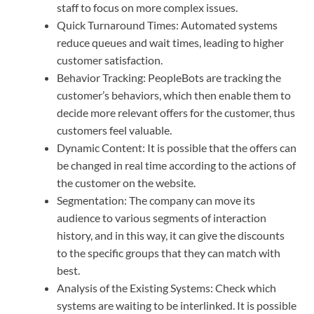
staff to focus on more complex issues.
Quick Turnaround Times: Automated systems
reduce queues and wait times, leading to higher
customer satisfaction.
Behavior Tracking: PeopleBots are tracking the
customer’s behaviors, which then enable them to
decide more relevant offers for the customer, thus
customers feel valuable.
Dynamic Content: It is possible that the offers can
be changed in real time according to the actions of
the customer on the website.
Segmentation: The company can move its
audience to various segments of interaction
history, and in this way, it can give the discounts
to the specific groups that they can match with
best.
Analysis of the Existing Systems: Check which
systems are waiting to be interlinked. It is possible