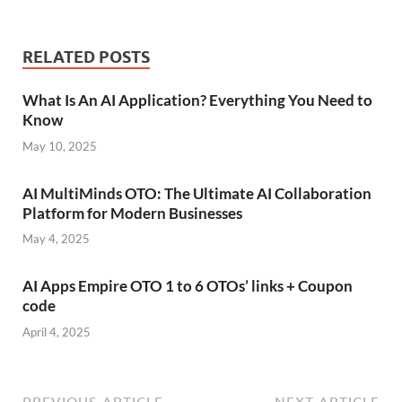
RELATED POSTS
What Is An AI Application? Everything You Need to
Know
May 10, 2025
AI MultiMinds OTO: The Ultimate AI Collaboration
Platform for Modern Businesses
May 4, 2025
AI Apps Empire OTO 1 to 6 OTOs’ links + Coupon
code
April 4, 2025
PREVIOUS ARTICLE
NEXT ARTICLE