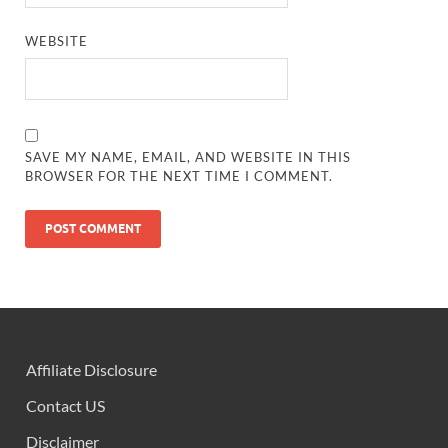
WEBSITE
SAVE MY NAME, EMAIL, AND WEBSITE IN THIS
BROWSER FOR THE NEXT TIME I COMMENT.
Affiliate Disclosure
Contact US
Disclaimer