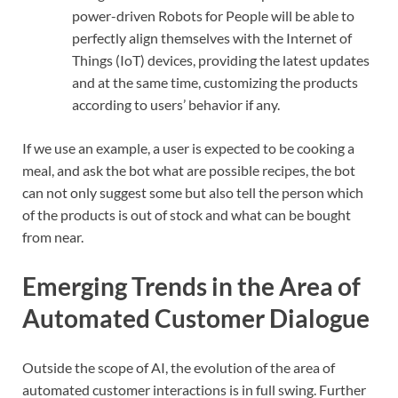
power-driven Robots for People will be able to
perfectly align themselves with the Internet of
Things (IoT) devices, providing the latest updates
and at the same time, customizing the products
according to users’ behavior if any.
If we use an example, a user is expected to be cooking a
meal, and ask the bot what are possible recipes, the bot
can not only suggest some but also tell the person which
of the products is out of stock and what can be bought
from near.
Emerging Trends in the Area of
Automated Customer Dialogue
Outside the scope of AI, the evolution of the area of
automated customer interactions is in full swing. Further