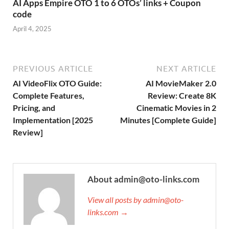
AI Apps Empire OTO 1 to 6 OTOs’ links + Coupon
code
April 4, 2025
PREVIOUS ARTICLE
NEXT ARTICLE
AI VideoFlix OTO Guide:
AI MovieMaker 2.0
Complete Features,
Review: Create 8K
Pricing, and
Cinematic Movies in 2
Implementation [2025
Minutes [Complete Guide]
Review]
About admin@oto-links.com
View all posts by admin@oto-
links.com →