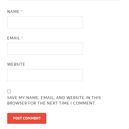
NAME
*
EMAIL
*
WEBSITE
SAVE MY NAME, EMAIL, AND WEBSITE IN THIS
BROWSER FOR THE NEXT TIME I COMMENT.