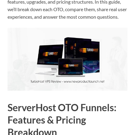
features, upgrades, and pricing structures. In this guide,
we’ll break down each OTO, compare them, share real user
experiences, and answer the most common questions.
ServerHost OTO Funnels:
Features & Pricing
Breakdown