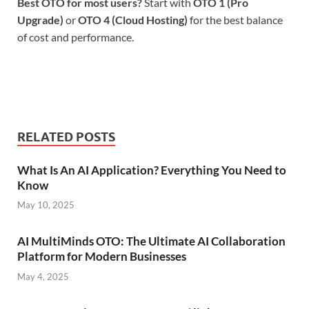
Best OTO for most users?
Start with
OTO 1 (Pro
Upgrade)
or
OTO 4 (Cloud Hosting)
for the best balance
of cost and performance.
RELATED POSTS
What Is An AI Application? Everything You Need to
Know
May 10, 2025
AI MultiMinds OTO: The Ultimate AI Collaboration
Platform for Modern Businesses
May 4, 2025