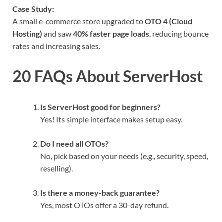
Case Study:
A small e-commerce store upgraded to
OTO 4 (Cloud
Hosting)
and saw
40% faster page loads
, reducing bounce
rates and increasing sales.
20 FAQs About ServerHost
Is ServerHost good for beginners?
Yes! Its simple interface makes setup easy.
Do I need all OTOs?
No, pick based on your needs (e.g., security, speed,
reselling).
Is there a money-back guarantee?
Yes, most OTOs offer a 30-day refund.