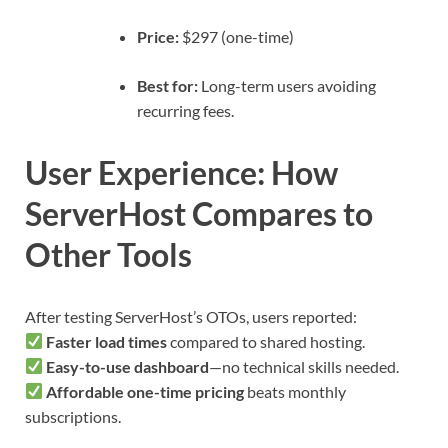
Price:
$297 (one-time)
Best for:
Long-term users avoiding
recurring fees.
User Experience: How
ServerHost Compares to
Other Tools
After testing ServerHost’s OTOs, users reported:
Faster load times
compared to shared hosting.
Easy-to-use dashboard
—no technical skills needed.
Affordable one-time pricing
beats monthly
subscriptions.