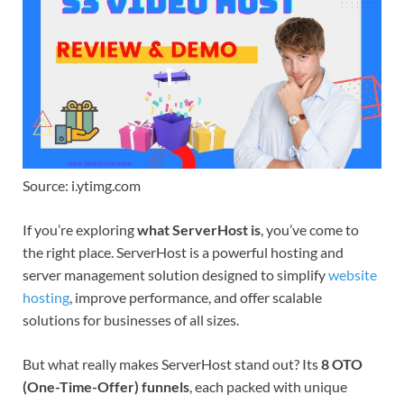
Source: i.ytimg.com
If you’re exploring
what ServerHost is
, you’ve come to
the right place. ServerHost is a powerful hosting and
server management solution designed to simplify
website
hosting
, improve performance, and offer scalable
solutions for businesses of all sizes.
But what really makes ServerHost stand out? Its
8 OTO
(One-Time-Offer) funnels
, each packed with unique