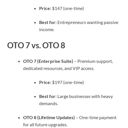
Price:
$147 (one-time)
Best for:
Entrepreneurs wanting passive
income.
OTO 7 vs. OTO 8
OTO 7 (Enterprise Suite)
– Premium support,
dedicated resources, and VIP access.
Price:
$197 (one-time)
Best for:
Large businesses with heavy
demands.
OTO 8 (Lifetime Updates)
– One-time payment
for all future upgrades.