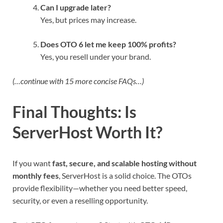
Can I upgrade later?
Yes, but prices may increase.
Does OTO 6 let me keep 100% profits?
Yes, you resell under your brand.
(…continue with 15 more concise FAQs…)
Final Thoughts: Is
ServerHost Worth It?
If you want
fast, secure, and scalable hosting without
monthly fees
, ServerHost is a solid choice. The OTOs
provide flexibility—whether you need better speed,
security, or even a reselling opportunity.