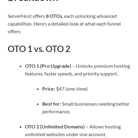
ServerHost offers
8 OTOs
, each unlocking advanced
capabilities. Here’s a detailed look at what each funnel
offers:
OTO 1 vs. OTO 2
OTO 1 (Pro Upgrade)
– Unlocks premium hosting
features, faster speeds, and priority support.
Price:
$47 (one-time)
Best for:
Small businesses needing better
performance.
OTO 2 (Unlimited Domains)
– Allows hosting
unlimited websites under one account.