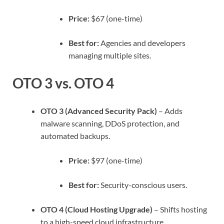
Price:
$67 (one-time)
Best for:
Agencies and developers
managing multiple sites.
OTO 3 vs. OTO 4
OTO 3 (Advanced Security Pack)
– Adds
malware scanning, DDoS protection, and
automated backups.
Price:
$97 (one-time)
Best for:
Security-conscious users.
OTO 4 (Cloud Hosting Upgrade)
– Shifts hosting
to a high-speed cloud infrastructure.