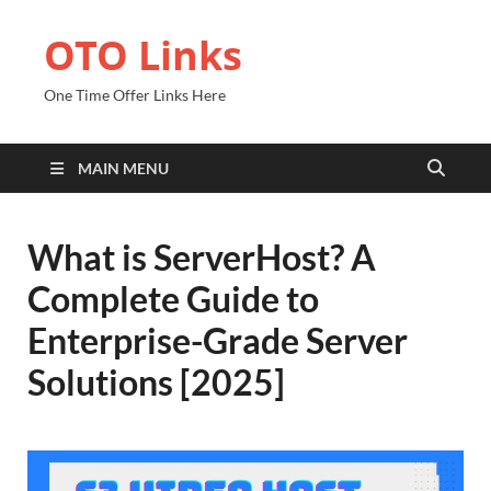
OTO Links
One Time Offer Links Here
MAIN MENU
What is ServerHost? A
Complete Guide to
Enterprise-Grade Server
Solutions [2025]