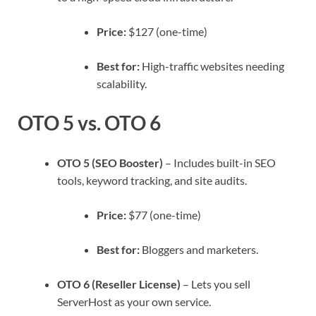
Price:
$127 (one-time)
Best for:
High-traffic websites needing
scalability.
OTO 5 vs. OTO 6
OTO 5 (SEO Booster)
– Includes built-in SEO
tools, keyword tracking, and site audits.
Price:
$77 (one-time)
Best for:
Bloggers and marketers.
OTO 6 (Reseller License)
– Lets you sell
ServerHost as your own service.