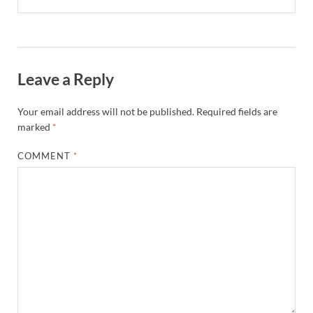
Leave a Reply
Your email address will not be published.
Required fields are
marked
*
COMMENT
*