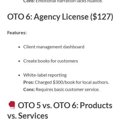
Cons:
Emotional narration lacks nuance.
OTO 6: Agency License ($127)
Features:
Client management dashboard
Create books for customers
White-label reporting
Pros:
Charged $300/book for local authors.
Cons:
Requires basic customer service.
OTO 5 vs. OTO 6: Products
vs. Services