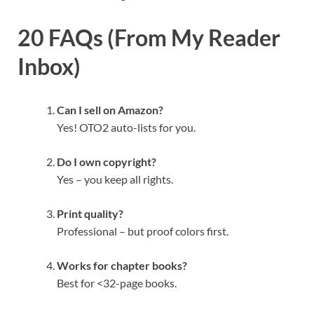
20 FAQs (From My Reader
Inbox)
Can I sell on Amazon?
Yes! OTO2 auto-lists for you.
Do I own copyright?
Yes – you keep all rights.
Print quality?
Professional – but proof colors first.
Works for chapter books?
Best for <32-page books.