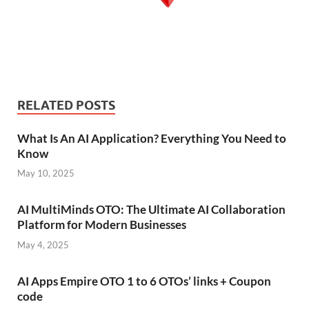
RELATED POSTS
What Is An AI Application? Everything You Need to
Know
May 10, 2025
AI MultiMinds OTO: The Ultimate AI Collaboration
Platform for Modern Businesses
May 4, 2025
AI Apps Empire OTO 1 to 6 OTOs’ links + Coupon
code