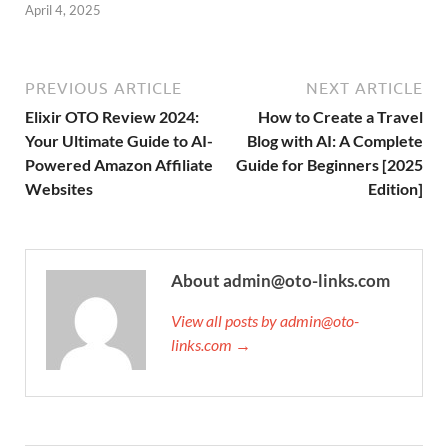
April 4, 2025
PREVIOUS ARTICLE
NEXT ARTICLE
Elixir OTO Review 2024:
How to Create a Travel
Your Ultimate Guide to AI-
Blog with AI: A Complete
Powered Amazon Affiliate
Guide for Beginners [2025
Websites
Edition]
About admin@oto-links.com
View all posts by admin@oto-
links.com →