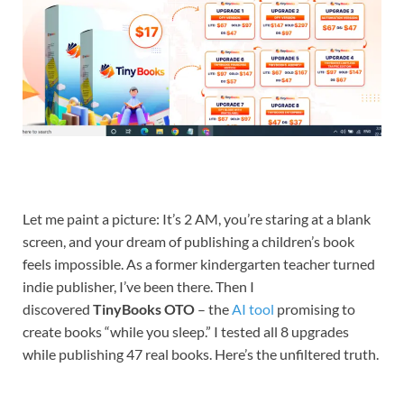
Let me paint a picture: It’s 2 AM, you’re staring at a blank
screen, and your dream of publishing a children’s book
feels impossible. As a former kindergarten teacher turned
indie publisher, I’ve been there. Then I
discovered
TinyBooks OTO
– the
AI tool
promising to
create books “while you sleep.” I tested all 8 upgrades
while publishing 47 real books. Here’s the unfiltered truth.