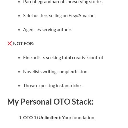
Parents/grandparents preserving stories
Side hustlers selling on Etsy/Amazon
Agencies serving authors
NOT FOR:
Fine artists seeking total creative control
Novelists writing complex fiction
Those expecting instant riches
My Personal OTO Stack:
OTO 1 (Unlimited):
Your foundation