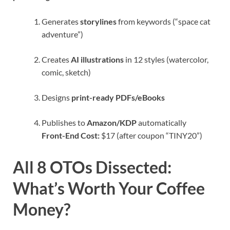
Generates
storylines
from keywords (“space cat
adventure”)
Creates
AI illustrations
in 12 styles (watercolor,
comic, sketch)
Designs
print-ready PDFs/eBooks
Publishes to
Amazon/KDP
automatically
Front-End Cost:
$17 (after coupon “TINY20”)
All 8 OTOs Dissected:
What’s Worth Your Coffee
Money?