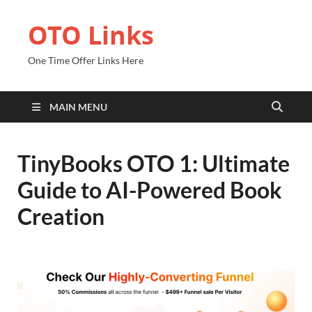
OTO Links
One Time Offer Links Here
MAIN MENU
TinyBooks OTO 1: Ultimate
Guide to AI-Powered Book
Creation