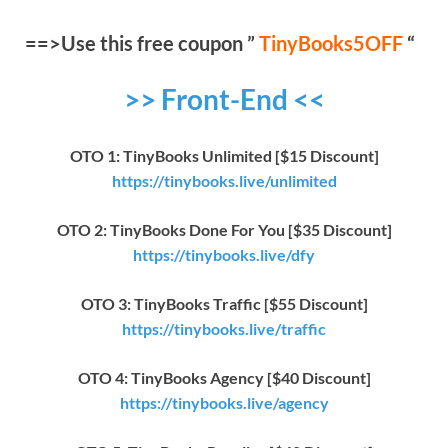
==>Use this free coupon ”
TinyBooks5OFF
“
>> Front-End <<
OTO 1: TinyBooks Unlimited [$15 Discount]
https://tinybooks.live/unlimited
OTO 2: TinyBooks Done For You [$35 Discount]
https://tinybooks.live/dfy
OTO 3: TinyBooks Traffic [$55 Discount]
https://tinybooks.live/traffic
OTO 4: TinyBooks Agency [$40 Discount]
https://tinybooks.live/agency