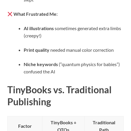
What Frustrated Me:
AI illustrations
sometimes generated extra limbs
(creepy!)
Print quality
needed manual color correction
Niche keywords
(“quantum physics for babies”)
confused the AI
TinyBooks vs. Traditional
Publishing
TinyBooks +
Traditional
Factor
OTOs
Path