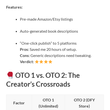
Features:
Pre-made Amazon/Etsy listings
Auto-generated book descriptions
“One-click publish” to 5 platforms
Pros:
Saved me 20 hours of setup.
Cons:
Generic descriptions need tweaking.
Verdict:
OTO 1 vs. OTO 2: The
Creator’s Crossroads
OTO 1
OTO 2 (DFY
Factor
(Unlimited)
Store)