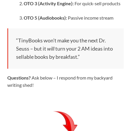
OTO 3 (Activity Engine):
For quick-sell products
OTO 5 (Audiobooks):
Passive income stream
“TinyBooks won’t make you the next Dr.
Seuss – but it
will
turn your 2 AM ideas into
sellable books by breakfast.”
Questions?
Ask below – I respond from my backyard
writing shed!