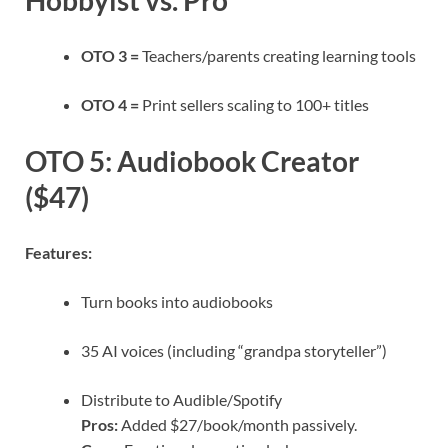
Hobbyist vs. Pro
OTO 3 =
Teachers/parents creating learning tools
OTO 4 =
Print sellers scaling to 100+ titles
OTO 5: Audiobook Creator
($47)
Features:
Turn books into audiobooks
35 AI voices (including “grandpa storyteller”)
Distribute to Audible/Spotify
Pros:
Added $27/book/month passively.