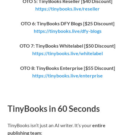
OTO 5: TinyBooks Reseller [$40 Discount]
https://tinybooks.live/reseller
OTO 6: TinyBooks DFY Blogs [$25 Discount]
https://tinybooks.live/dfy-blogs
OTO 7: TinyBooks Whitelabel [$50 Discount]
https://tinybooks.live/whitelabel
OTO 8: TinyBooks Enterprise [$55 Discount]
https://tinybooks.live/enterprise
TinyBooks in 60 Seconds
TinyBooks isn’t just an AI writer. It’s your
entire
publishing team
: