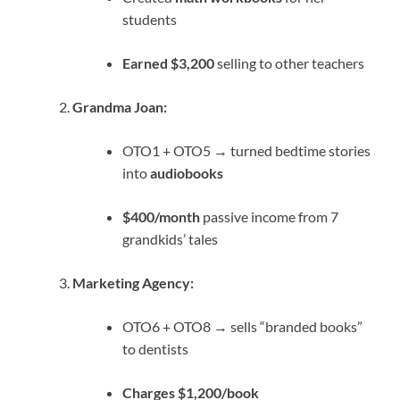
students
Earned $3,200
selling to other teachers
Grandma Joan:
OTO1 + OTO5 → turned bedtime stories
into
audiobooks
$400/month
passive income from 7
grandkids’ tales
Marketing Agency:
OTO6 + OTO8 → sells “branded books”
to dentists
Charges $1,200/book