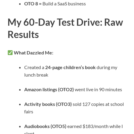
OTO 8 =
Build a SaaS business
My 60-Day Test Drive: Raw
Results
What Dazzled Me:
Created a
24-page children’s book
during my
lunch break
Amazon listings (OTO2)
went live in 90 minutes
Activity books (OTO3)
sold 127 copies at school
fairs
Audiobooks (OTO5)
earned $183/month while I
slept