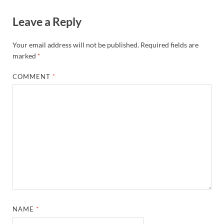
Leave a Reply
Your email address will not be published.
Required fields are
marked
*
COMMENT
*
NAME
*