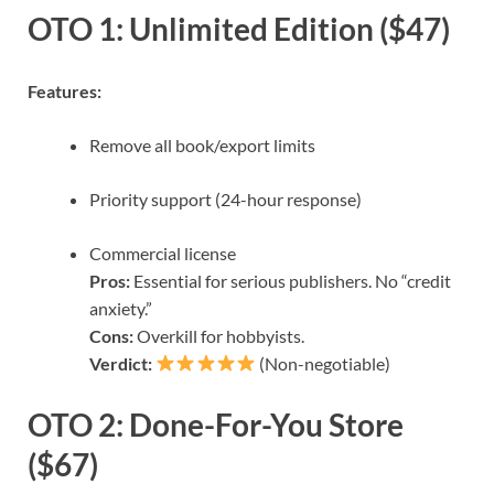
OTO 1: Unlimited Edition ($47)
Features:
Remove all book/export limits
Priority support (24-hour response)
Commercial license
Pros:
Essential for serious publishers. No “credit
anxiety.”
Cons:
Overkill for hobbyists.
Verdict:
(Non-negotiable)
OTO 2: Done-For-You Store
($67)