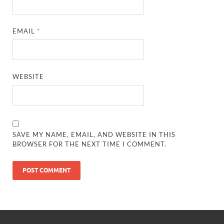
EMAIL
*
WEBSITE
SAVE MY NAME, EMAIL, AND WEBSITE IN THIS
BROWSER FOR THE NEXT TIME I COMMENT.