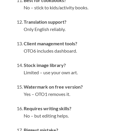
Best for cookbooks?
No – stick to kids/activity books.
Translation support?
Only English reliably.
Client management tools?
OTO6 includes dashboard.
Stock image library?
Limited – use your own art.
Watermark on free version?
Yes – OTO1 removes it.
Requires writing skills?
No – but editing helps.
Biggest mistake?