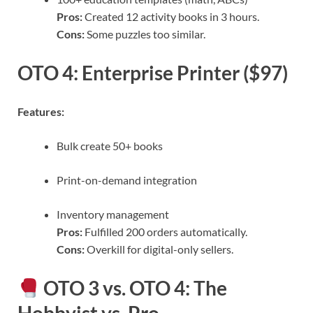
Pros:
Created 12 activity books in 3 hours.
Cons:
Some puzzles too similar.
OTO 4: Enterprise Printer ($97)
Features:
Bulk create 50+ books
Print-on-demand integration
Inventory management
Pros:
Fulfilled 200 orders automatically.
Cons:
Overkill for digital-only sellers.
OTO 3 vs. OTO 4: The