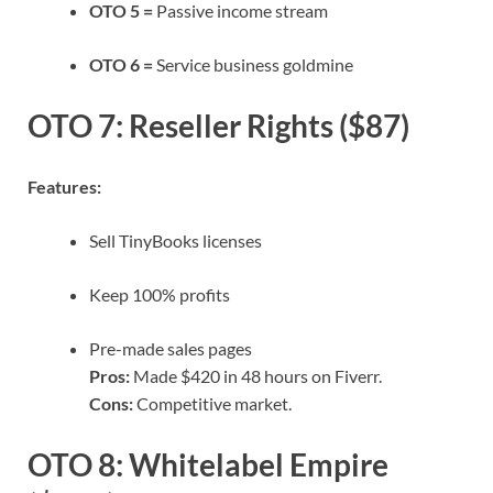
OTO 5 =
Passive income stream
OTO 6 =
Service business goldmine
OTO 7: Reseller Rights ($87)
Features:
Sell TinyBooks licenses
Keep 100% profits
Pre-made sales pages
Pros:
Made $420 in 48 hours on Fiverr.
Cons:
Competitive market.
OTO 8: Whitelabel Empire