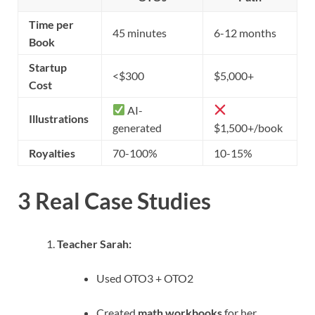
Time per
45 minutes
6-12 months
Book
Startup
<$300
$5,000+
Cost
AI-
Illustrations
generated
$1,500+/book
Royalties
70-100%
10-15%
3 Real Case Studies
Teacher Sarah:
Used OTO3 + OTO2
Created
math workbooks
for her