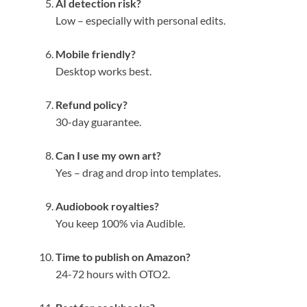
AI detection risk?
Low – especially with personal edits.
Mobile friendly?
Desktop works best.
Refund policy?
30-day guarantee.
Can I use my own art?
Yes – drag and drop into templates.
Audiobook royalties?
You keep 100% via Audible.
Time to publish on Amazon?
24-72 hours with OTO2.