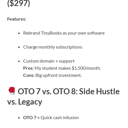
($297)
Features:
Rebrand TinyBooks as your own software
Charge monthly subscriptions
Custom domain + support
Pros:
My student makes $1,500/month.
Cons:
Big upfront investment.
OTO 7 vs. OTO 8: Side Hustle
vs. Legacy
OTO 7 =
Quick cash infusion