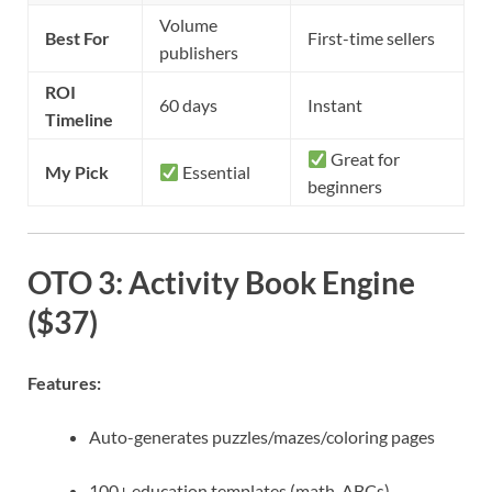
Volume
Best For
First-time sellers
publishers
ROI
60 days
Instant
Timeline
Great for
My Pick
Essential
beginners
OTO 3: Activity Book Engine
($37)
Features:
Auto-generates puzzles/mazes/coloring pages
100+ education templates (math, ABCs)