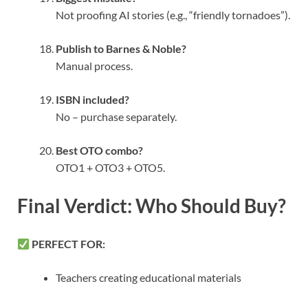
Not proofing AI stories (e.g., “friendly tornadoes”).
Publish to Barnes & Noble?
Manual process.
ISBN included?
No – purchase separately.
Best OTO combo?
OTO1 + OTO3 + OTO5.
Final Verdict: Who Should Buy?
PERFECT FOR:
Teachers creating educational materials