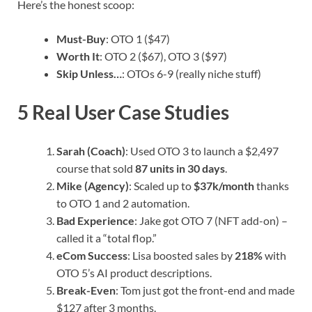
Here’s the honest scoop:
Must-Buy
: OTO 1 ($47)
Worth It
: OTO 2 ($67), OTO 3 ($97)
Skip Unless…
: OTOs 6-9 (really niche stuff)
5 Real User Case Studies
Sarah (Coach)
: Used OTO 3 to launch a $2,497
course that sold
87 units in 30 days
.
Mike (Agency)
: Scaled up to
$37k/month
thanks
to OTO 1 and 2 automation.
Bad Experience
: Jake got OTO 7 (NFT add-on) –
called it a “total flop.”
eCom Success
: Lisa boosted sales by
218%
with
OTO 5’s AI product descriptions.
Break-Even
: Tom just got the front-end and made
$127 after 3 months.