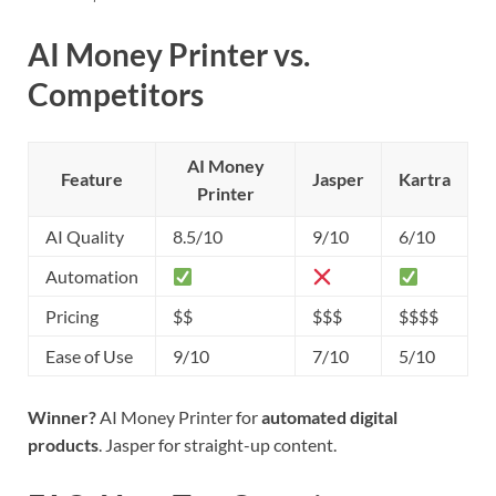
AI Money Printer vs.
Competitors
AI Money
Feature
Jasper
Kartra
Printer
AI Quality
8.5/10
9/10
6/10
Automation
Pricing
$$
$$$
$$$$
Ease of Use
9/10
7/10
5/10
Winner?
AI Money Printer for
automated digital
products
. Jasper for straight-up content.