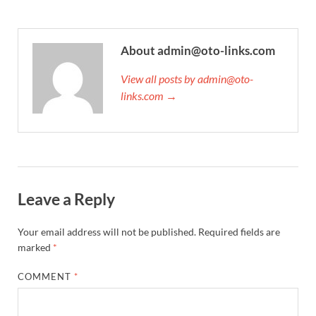
About admin@oto-links.com
View all posts by admin@oto-
links.com →
Leave a Reply
Your email address will not be published.
Required fields are
marked
*
COMMENT
*