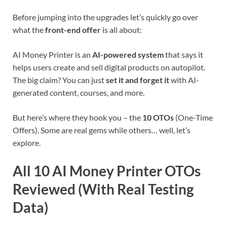
Before jumping into the upgrades let’s quickly go over
what the
front-end offer
is all about:
AI Money Printer is an
AI-powered system
that says it
helps users create and sell digital products on autopilot.
The big claim? You can just
set it and forget it
with AI-
generated content, courses, and more.
But here’s where they hook you – the
10 OTOs
(One-Time
Offers). Some are real gems while others… well, let’s
explore.
All 10 AI Money Printer OTOs
Reviewed (With Real Testing
Data)