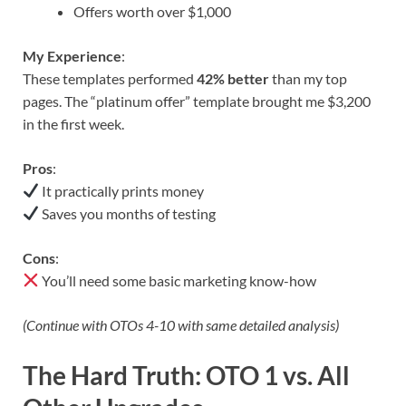
Offers worth over $1,000
My Experience
:
These templates performed
42% better
than my top
pages. The “platinum offer” template brought me $3,200
in the first week.
Pros
:
It practically prints money
Saves you months of testing
Cons
:
You’ll need some basic marketing know-how
(Continue with OTOs 4-10 with same detailed analysis)
The Hard Truth: OTO 1 vs. All