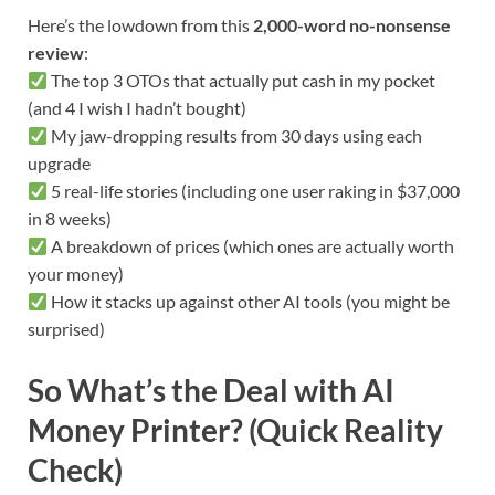
Here’s the lowdown from this
2,000-word no-nonsense
review
:
The top 3 OTOs that actually put cash in my pocket
(and 4 I wish I hadn’t bought)
My jaw-dropping results from 30 days using each
upgrade
5 real-life stories (including one user raking in $37,000
in 8 weeks)
A breakdown of prices (which ones are actually worth
your money)
How it stacks up against other AI tools (you might be
surprised)
So What’s the Deal with AI
Money Printer? (Quick Reality
Check)