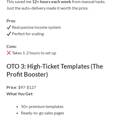
This saved me
12+ hours each week
from manual tasks.
Just the auto-delivery made it worth the price.
Pros
:
Real passive income system
Perfect for scaling
Cons
:
Takes 1-2 hours to set up
OTO 3: High-Ticket Templates (The
Profit Booster)
Price
: $97-$127
What You Get
:
50+ premium templates
Ready-to-go sales pages