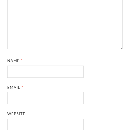
NAME
*
EMAIL
*
WEBSITE