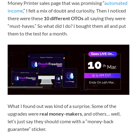
Money Printer sales page that was promising “
automated
income
,” I felt a mix of doubt and curiosity. Then I noticed
there were these
10 different OTOs
all saying they were
“must-haves.” So what did I do? I bought them all and put
them to the test for a month.
What I found out was kind of a surprise. Some of the
upgrades were
real money-makers
, and others… well,
let’s just say they should come with a “money-back
guarantee” sticker.