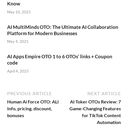
Know
May 10, 2025
AI MultiMinds OTO: The Ultimate AI Collaboration
Platform for Modern Businesses
May 4, 2025
AI Apps Empire OTO 1 to 6 OTOs’ links + Coupon
code
April 4, 2025
PREVIOUS ARTICLE
NEXT ARTICLE
Human Ai Force OTO: ALl
AI Toker OTOs Review: 7
Info, pricing, discount,
Game-Changing Features
bonuses
for TikTok Content
Automation