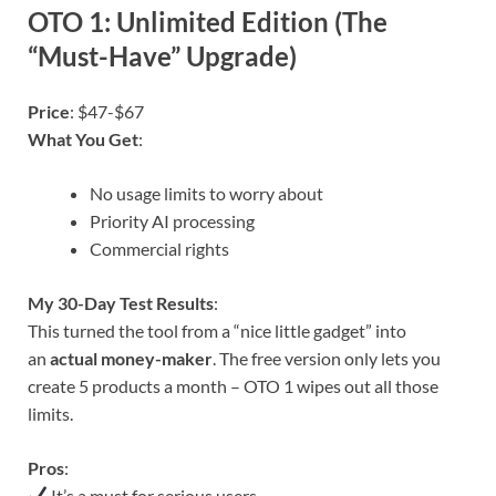
OTO 1: Unlimited Edition (The
“Must-Have” Upgrade)
Price
: $47-$67
What You Get
:
No usage limits to worry about
Priority AI processing
Commercial rights
My 30-Day Test Results
:
This turned the tool from a “nice little gadget” into
an
actual money-maker
. The free version only lets you
create 5 products a month – OTO 1 wipes out all those
limits.
Pros
:
It’s a must for serious users