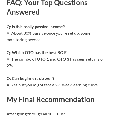
FAQ: Your Top Questions
Answered
Q: Is this really passive income?
A: About 80% passive once you’re set up. Some
monitoring needed.
Q: Which OTO has the best ROI?
A: The
combo of OTO 1 and OTO 3
has seen returns of
27x.
Q: Can beginners do well?
A: Yes but you might face a 2-3 week learning curve.
My Final Recommendation
After going through all 10 OTOs: