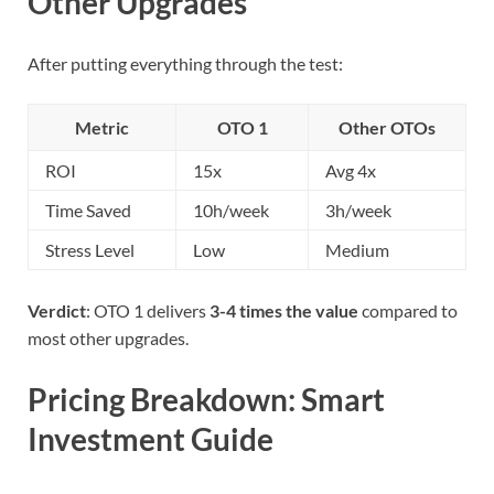
Other Upgrades
After putting everything through the test:
Metric
OTO 1
Other OTOs
ROI
15x
Avg 4x
Time Saved
10h/week
3h/week
Stress Level
Low
Medium
Verdict
: OTO 1 delivers
3-4 times the value
compared to
most other upgrades.
Pricing Breakdown: Smart
Investment Guide