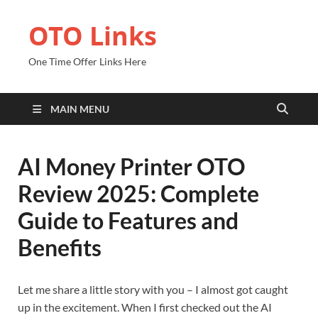
OTO Links
One Time Offer Links Here
MAIN MENU
AI Money Printer OTO
Review 2025: Complete
Guide to Features and
Benefits
Let me share a little story with you – I almost got caught
up in the excitement. When I first checked out the AI