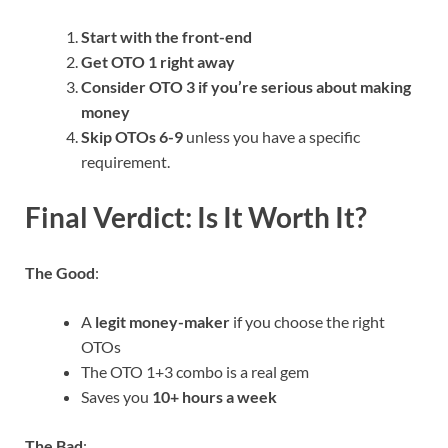
Start with the front-end
Get OTO 1 right away
Consider OTO 3 if you’re serious about making
money
Skip OTOs 6-9
unless you have a specific
requirement.
Final Verdict: Is It Worth It?
The Good
:
A
legit money-maker
if you choose the right
OTOs
The OTO 1+3 combo is a real gem
Saves you
10+ hours a week
The Bad
: