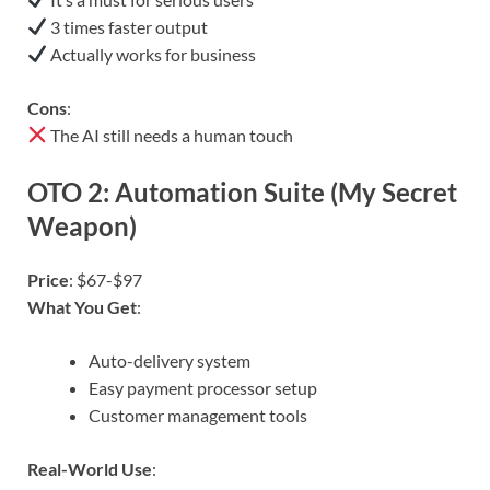
3 times faster output
Actually works for business
Cons
:
The AI still needs a human touch
OTO 2: Automation Suite (My Secret
Weapon)
Price
: $67-$97
What You Get
:
Auto-delivery system
Easy payment processor setup
Customer management tools
Real-World Use
: