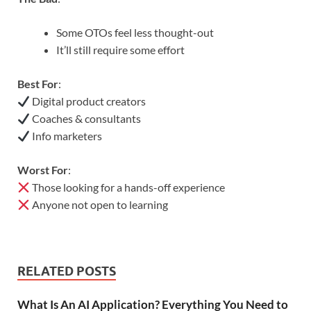
Some OTOs feel less thought-out
It’ll still require some effort
Best For
:
Digital product creators
Coaches & consultants
Info marketers
Worst For
:
Those looking for a hands-off experience
Anyone not open to learning
RELATED POSTS
What Is An AI Application? Everything You Need to