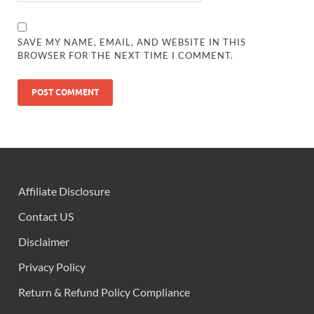
SAVE MY NAME, EMAIL, AND WEBSITE IN THIS
BROWSER FOR THE NEXT TIME I COMMENT.
Affiliate Disclosure
Contact US
Disclaimer
Privacy Policy
Return & Refund Policy Compliance